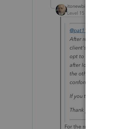
itonewbie
Level 15
Forum|Forum|5 yea
@pat11
wrote:
After reviewing, I have d
client's tax record for 20
opt to not file the AZ sin
after looking at the QBI 
the other QBI. I think th
conform in all cases to 
If you think is wrong, let
Thank you all for your he
For the reasons explained 