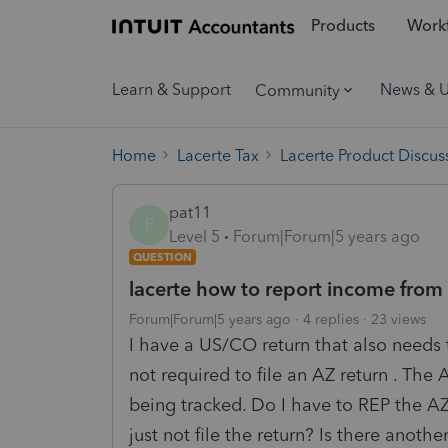
Products
Workf
Learn & Support
News & 
Community
Home
Lacerte Tax
Lacerte Product Discus
pat11
P
Level 5
Forum|Forum|5 years ago
QUESTION
lacerte how to report income from 
Forum|Forum|5 years ago
4 replies
23 views
I have a US/CO return that also needs 
not required to file an AZ return . The 
being tracked. Do I have to REP the AZ
just not file the return? Is there anot