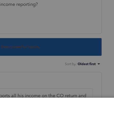
 income reporting?
s been closed for replies.
Sort by
:
Oldest first
reports all his income on the CO return and