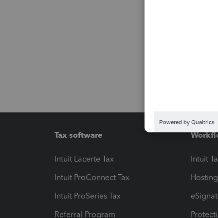
Tax software
Workfl
Intuit Lacerte Tax
Intuit T
Intuit ProConnect Tax
Hosting
Intuit ProSeries Tax
eSignat
Referral Program
Protect