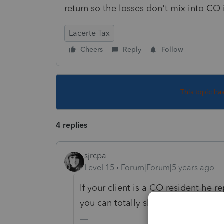
return so the losses don't mix into CO
Lacerte Tax
Cheers
Reply
Follow
This topic ha
4 replies
sjrcpa
Level 15
Forum|Forum|5 years ago
If your client is a CO resident he 
you can totally skip AZ.