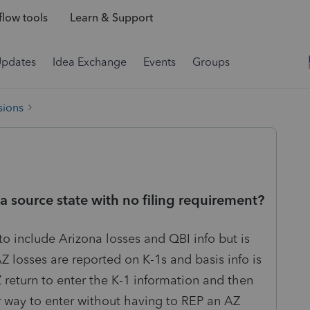
low tools
Learn & Support
Updates
Idea Exchange
Events
Groups
sions
a source state with no filing requirement?
to include Arizona losses and QBI info but is
AZ losses are reported on K-1s and basis info is
 return to enter the K-1 information and then
her way to enter without having to REP an AZ