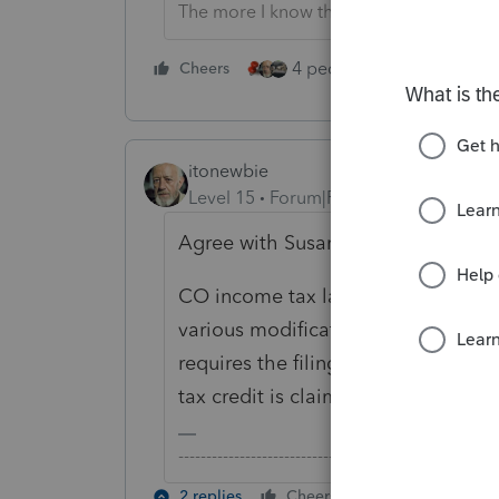
The more I know the more I don’t know.
4 people like this
Cheers
Rep
itonewbie
Level 15
Forum|Forum|5 years ago
Agree with Susan.
CO income tax law has rolling conf
various modification. How AZ taxes
requires the filing of a state tax re
tax credit is claimed for purposes 
-------------------------------------------------------
2 replies
Cheers
Reply