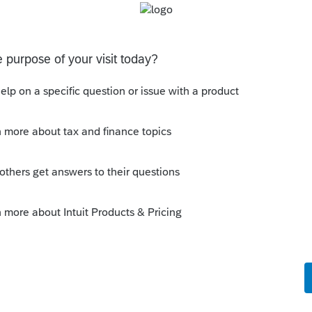
ly
ormity with the IRC but provides for
 an individual or entity or whether AZ
turn is generally irrelevant unless other state
of determining sourcing and limitation.
--------------------------Still an AllStar