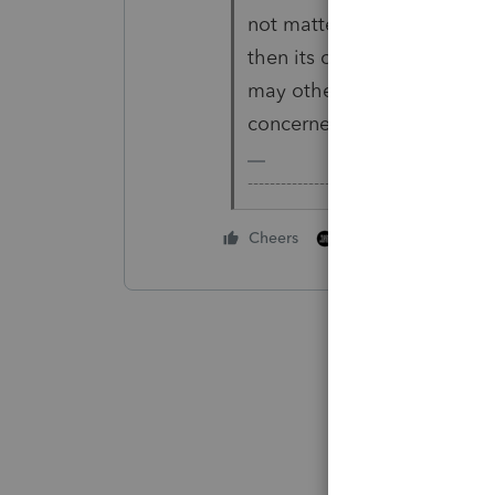
not matter at all to CO. W
then its own modifications
may otherwise file (or not) 
concerned since you're not 
-------------------------------------------
1 person likes this
Cheers