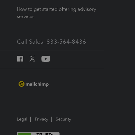
How to get started offering advisory
services
Call Sales: 833-564-8436
Legal
Privacy
Security