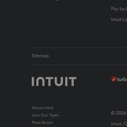
Pay-by
Intuit L
Sitemap
About Intuit
© 2026 I
Join Our Team
Press Room
Intuit,