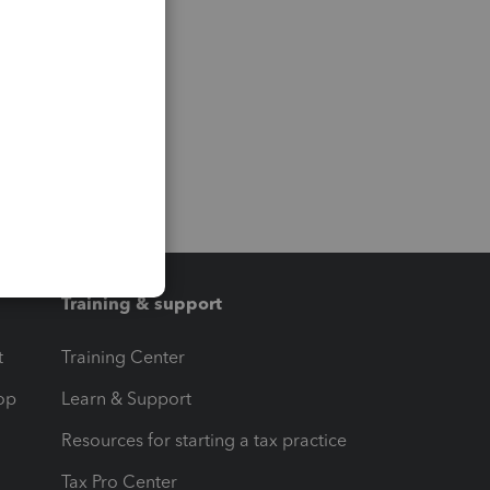
Training & support
t
Training Center
op
Learn & Support
Resources for starting a tax practice
Tax Pro Center