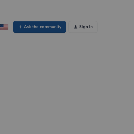
Ask the community
Sign In