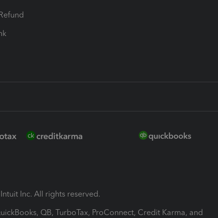
-Refund
ink
ntuit Inc. All rights reserved.
 QuickBooks, QB, TurboTax, ProConnect, Credit Karma, and