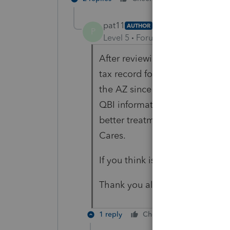
pat11
AUTHOR
P
Level 5
Forum|Forum|5 years ag
After reviewing, I have decided
tax record for 2019 rather than 
the AZ since it is not required.
QBI information that nets the A
better treatment since CO does
Cares.
If you think is wrong, let me kn
Thank you all for your helpful 
1 reply
Cheers
Reply