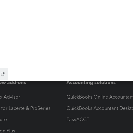
ow add-ons
Accounting solutions
ax Advisor
QuickBooks Online Accountan
 for Lacerte & ProSeries
QuickBooks Accountant Deskt
ure
EasyACCT
ion Plus