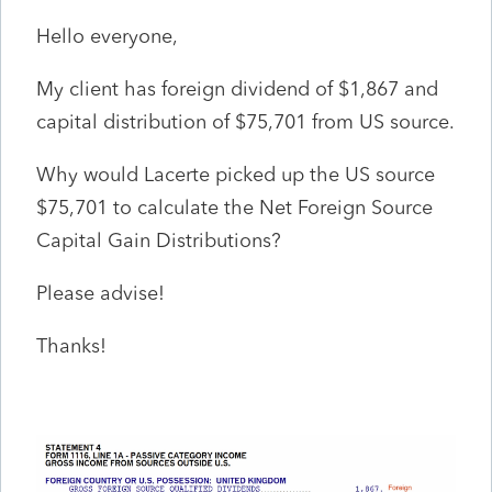
Hello everyone,
My client has foreign dividend of $1,867 and
capital distribution of $75,701 from US source.
Why would Lacerte picked up the US source
$75,701 to calculate the Net Foreign Source
Capital Gain Distributions?
Please advise!
Thanks!