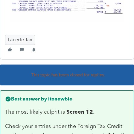
Lacerte Tax
This topic has been closed for replies.
Best answer by
itonewbie
The most likely culprit is
Screen 12
.
Check your entries under the Foreign Tax Credit