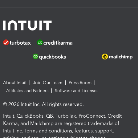
About Intuit
Join Our Team
Press Room
Affiliates and Partners
Software and Licenses
© 2026 Intuit Inc. All rights reserved.
Intuit, QuickBooks, QB, TurboTax, ProConnect, Credit
Karma, and Mailchimp are registered trademarks of
Intuit Inc. Terms and conditions, features, support,