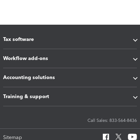
Tax software
Workflow add-ons
Accounting solutions
Training & support
Call Sales: 833-564-8436
Sitemap