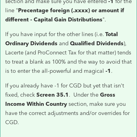
section and make sure you have entered
-1
for the
line "
Precentage foreign (.xxxx) or amount if
different - Capital Gain Distributions
".
If you have input for the other lines (i.e.
Total
Ordinary Dividends
and
Qualified Dividends
),
Lacerte (and ProConnect Tax for that matter) tends
to treat a blank as 100% and the way to avoid that
is to enter the all-powerful and magical
-1
.
If you already have -1 for CGD but yet that isn't
fixed, check
Screen 35.1
. Under the
Gross
Income Within Country
section, make sure you
have the correct adjustments and/or overrides for
CGD.