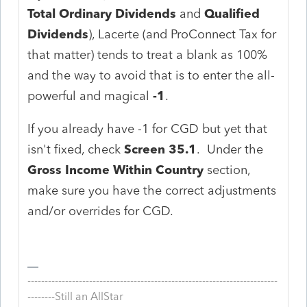
Total Ordinary Dividends
and
Qualified
Dividends
), Lacerte (and ProConnect Tax for
that matter) tends to treat a blank as 100%
and the way to avoid that is to enter the all-
powerful and magical
-1
.
If you already have -1 for CGD but yet that
isn't fixed, check
Screen 35.1
. Under the
Gross Income Within Country
section,
make sure you have the correct adjustments
and/or overrides for CGD.
-------------------------------------------------------------------------
--------Still an AllStar