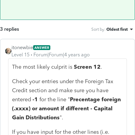
3 replies
Sort by
:
Oldest first
itonewbie
ANSWER
Level 15
Forum|Forum|4 years ago
The most likely culprit is
Screen 12
.
Check your entries under the Foreign Tax
Credit section and make sure you have
entered
-1
for the line "
Precentage foreign
(.xxxx) or amount if different - Capital
Gain Distributions
".
If you have input for the other lines (i.e.