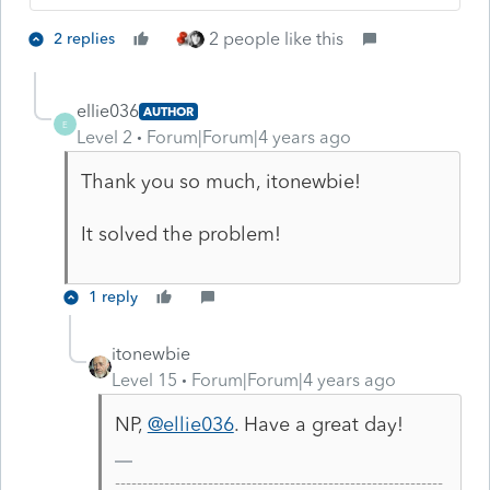
2 people like this
2 replies
ellie036
AUTHOR
E
Level 2
Forum|Forum|4 years ago
Thank you so much, itonewbie!
It solved the problem!
1 reply
itonewbie
Level 15
Forum|Forum|4 years ago
NP,
@ellie036
. Have a great day!
------------------------------------------------------------