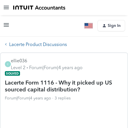
Sign In
Lacerte Product Discussions
ellie036
E
Level 2
Forum|Forum|4 years ago
SOLVED
Lacerte Form 1116 - Why it picked up US
sourced capital distribution?
Forum|Forum|4 years ago
3 replies