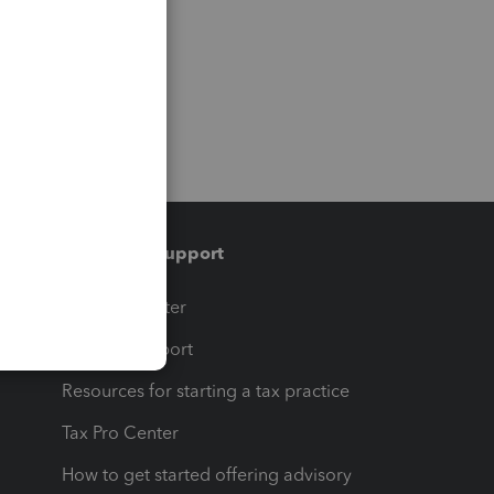
Training & support
t
Training Center
op
Learn & Support
Resources for starting a tax practice
Tax Pro Center
How to get started offering advisory