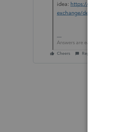
idea:
https://proconnect.intui
exchange/default-for-daytime
Answers are easy. Questions are ha
Cheers
Reply