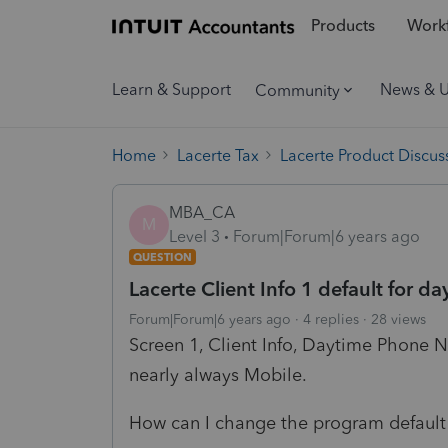
Products
Workf
Learn & Support
News & 
Community
Home
Lacerte Tax
Lacerte Product Discus
MBA_CA
M
Level 3
Forum|Forum|6 years ago
QUESTION
Lacerte Client Info 1 default for
Forum|Forum|6 years ago
4 replies
28 views
Screen 1, Client Info, Daytime Phone 
nearly always Mobile.
How can I change the program default