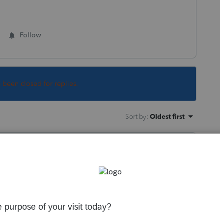
Follow
s been closed for replies.
Sort by
:
Oldest first
hat in the options.
ill carry to next year with that same