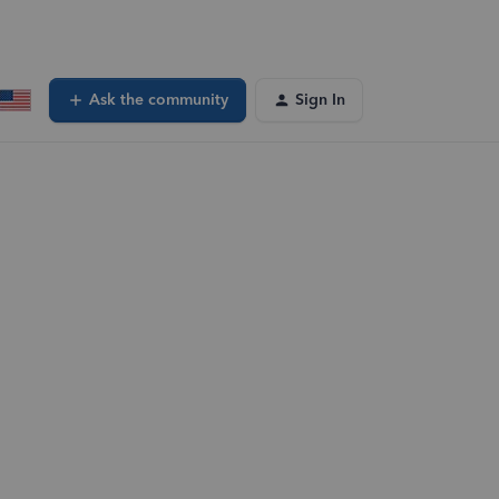
Ask the community
Sign In