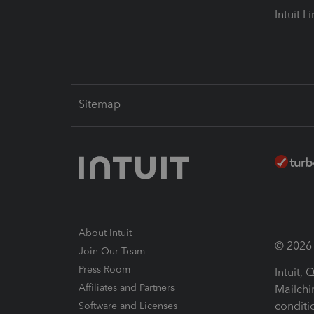
Intuit L
Sitemap
About Intuit
© 2026 I
Join Our Team
Press Room
Intuit,
Affiliates and Partners
Mailchi
conditi
Software and Licenses