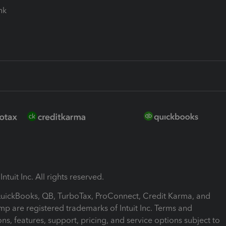
ink
ntuit Inc. All rights reserved.
 QuickBooks, QB, TurboTax, ProConnect, Credit Karma, and
mp are registered trademarks of Intuit Inc. Terms and
ons, features, support, pricing, and service options subject to