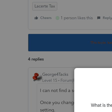
Lacerte Tax
1 person likes this
Cheers
Reply
J
This topic ha
4 replies
George4Tacks
Level 15
Forum|Forum|6 years ago
I can not find a setting to change t
Once you change it in screen 1, it w
setting.