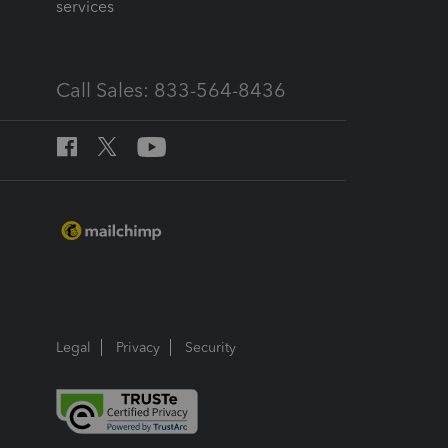
services
Call Sales: 833-564-8436
Legal
Privacy
Security