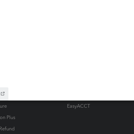
ow add-ons
Accounting solutions
ax Advisor
QuickBooks Online Accountan
 for Lacerte & ProSeries
QuickBooks Accountant Deskt
ure
EasyACCT
ion Plus
-Refund