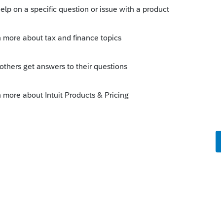
ms like an easy fix for the programmers!