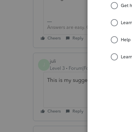
Answers are easy. Questions are hard!
Cheers
Reply
juli
J
Level 3
Forum|Forum|3 years ago
This is my suggestion as well. See
Cheers
Reply