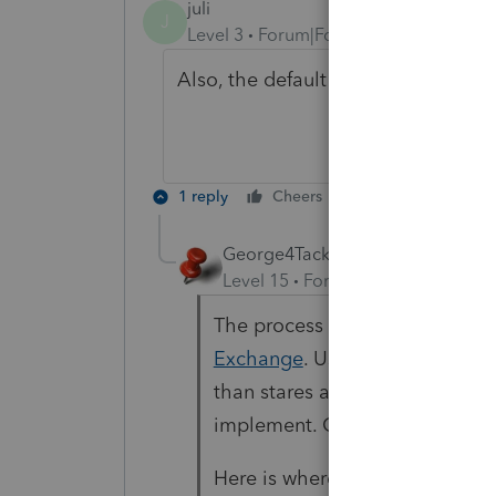
juli
J
Level 3
Forum|Forum|3 years ago
Also, the default for new clients 
1 reply
Cheers
Reply
George4Tacks
Level 15
Forum|Forum|3 years a
The process to get a program c
Exchange
. Users then vote on 
than stares at these ideas and
implement. Generally it is a v
Here is where you can vote on 