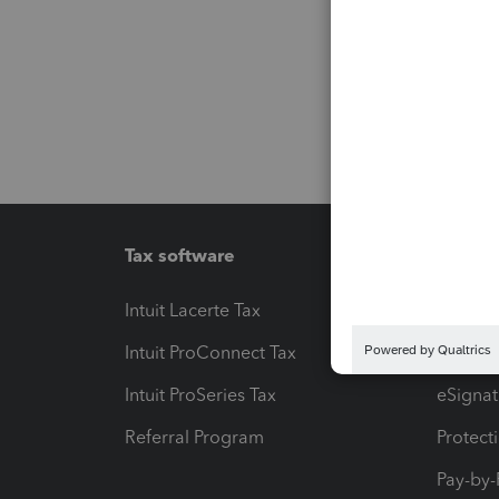
Tax software
Workfl
Intuit Lacerte Tax
Intuit T
Intuit ProConnect Tax
Hosting
Intuit ProSeries Tax
eSignat
Referral Program
Protect
Pay-by