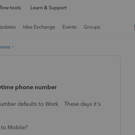
low tools
Learn & Support
Updates
Idea Exchange
Events
Groups
sions
 daytime phone number
Number defaults to Work. These days it's
 to Mobile?