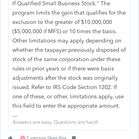
If Qualified Small Business Stock." The
program limits the gain that qualifies for the
exclusion to the greater of $10,000,000
($5,000,000 if MFS) or 10 times the basis.
Other limitations may apply depending on
whether the taxpayer previously disposed of
stock of the same corporation under these
rules in prior years or if there were basis
adjustments after the stock was originally
issued. Refer to IRS Code Section 1202. If
one of these, or other, limitations apply, use
this field to enter the appropriate amount.
Answers are easy. Questions are hard!
1 person likes this
S