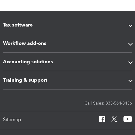
Tax software
Workflow add-ons
Accounting solutions
Training & support
Call Sales: 833-564-8436
Sitemap