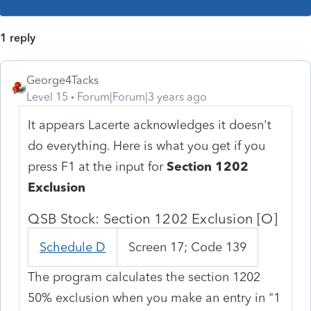
1 reply
George4Tacks
Level 15
Forum|Forum|3 years ago
It appears Lacerte acknowledges it doesn't
do everything. Here is what you get if you
press F1 at the input for
Section 1202
Exclusion
QSB Stock: Section 1202 Exclusion [O]
Schedule D
Screen 17; Code 139
The program calculates the section 1202
50% exclusion when you make an entry in "1