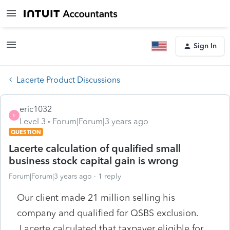
Sign In
Lacerte Product Discussions
eric1032
E
Level 3
Forum|Forum|3 years ago
QUESTION
Lacerte calculation of qualified small
business stock capital gain is wrong
Forum|Forum|3 years ago
1 reply
Our client made 21 million selling his
company and qualified for QSBS exclusion.
Lacerte calculated that taxpayer eligible for