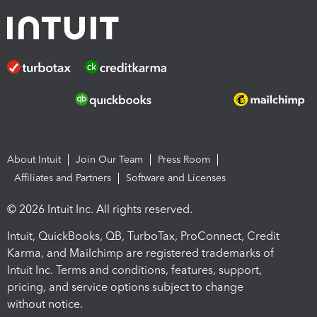
About Intuit
Join Our Team
Press Room
Affiliates and Partners
Software and Licenses
© 2026 Intuit Inc. All rights reserved.
Intuit, QuickBooks, QB, TurboTax, ProConnect, Credit
Karma, and Mailchimp are registered trademarks of
Intuit Inc. Terms and conditions, features, support,
pricing, and service options subject to change
without notice.