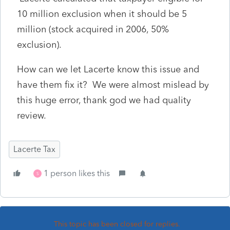
10 million exclusion when it should be 5
million (stock acquired in 2006, 50%
exclusion).
How can we let Lacerte know this issue and
have them fix it? We were almost mislead by
this huge error, thank god we had quality
review.
Lacerte Tax
1 person likes this
S
This topic has been closed for replies.