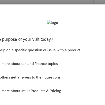
s been closed for replies.
erhaps on your state?
ly