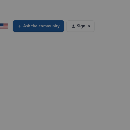
Ask the community
Sign In