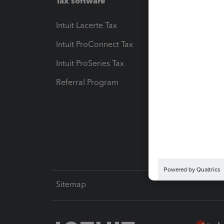
Tax software
Workfl
Intuit Lacerte Tax
Intuit T
Intuit ProConnect Tax
Hosting
Intuit ProSeries Tax
eSignat
Referral Program
Protect
Pay-by
Intuit L
Sitemap