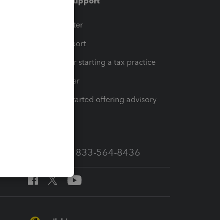
Training & support
t
Training Center
op
Learn & Support
Resources for starting a tax practice
Tax Pro Center
How to get started offering advisory
services
Call Sales: 833-564-8436