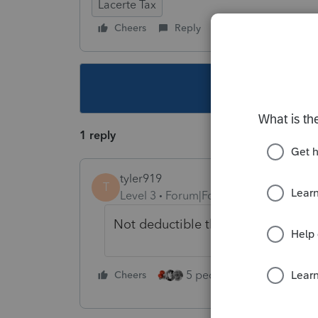
Lacerte Tax
Cheers
Reply
Follow
This topic ha
1 reply
tyler919
T
Level 3
Forum|Forum|3 years ago
Not deductible this year on FED. P
5 people like this
Cheers
Rep