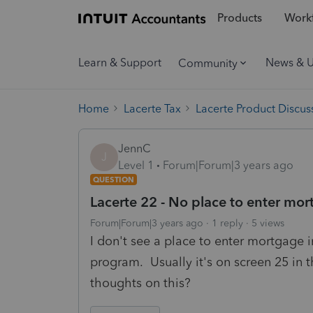
Products
Workf
Learn & Support
News & 
Community
Home
Lacerte Tax
Lacerte Product Discus
JennC
J
Level 1
Forum|Forum|3 years ago
QUESTION
Lacerte 22 - No place to enter m
Forum|Forum|3 years ago
1 reply
5 views
I don't see a place to enter mortgage 
program. Usually it's on screen 25 in 
thoughts on this?