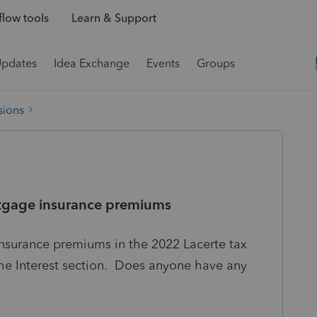
low tools
Learn & Support
Updates
Idea Exchange
Events
Groups
sions
ortgage insurance premiums
insurance premiums in the 2022 Lacerte tax
the Interest section. Does anyone have any