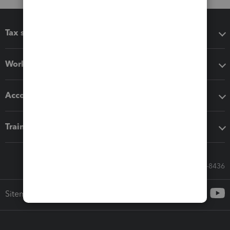
Tax software
Workflow add-ons
Accounting solutions
Training & support
Call Sales: 833-564-8436
Sitemap