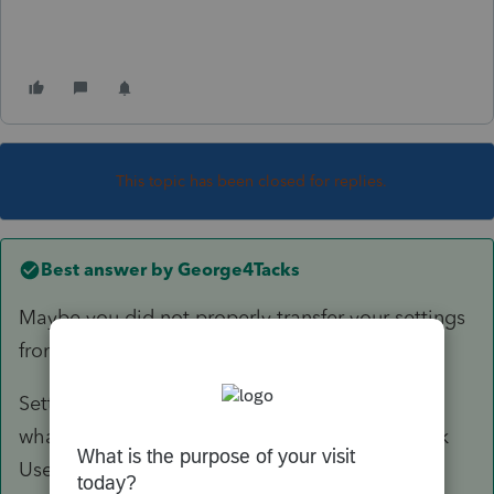
This topic has been closed for replies.
Best answer by
George4Tacks
Maybe you did not properly transfer your settings
from last year.
Settings > Transfer Prior Year Settings > Select
what you want to transfer from last year ( I think
User Options, but maybe just pick everything)