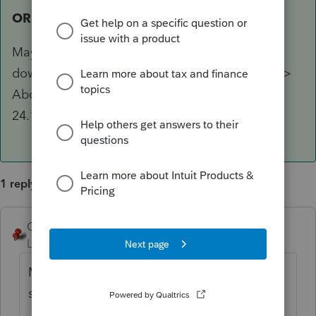
OR
Maybe you have not gone to your Account to
download the new DMS - In DMS look at Help >
About DMS and in faint print, the last item is
24.1.1, if you have loaded the new DMS.
1 reply
George4Tacks
ANSWER
Level 15
Forum|Forum|1 year ago
Maybe you did not properly transfer your
settings from last year.