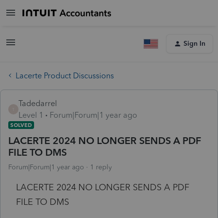
Sign In
Lacerte Product Discussions
Tadedarrel
T
Level 1
Forum|Forum|1 year ago
SOLVED
LACERTE 2024 NO LONGER SENDS A PDF
FILE TO DMS
Forum|Forum|1 year ago
1 reply
LACERTE 2024 NO LONGER SENDS A PDF
FILE TO DMS