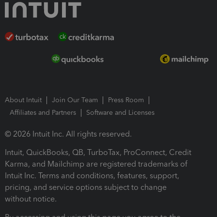
About Intuit
Join Our Team
Press Room
Affiliates and Partners
Software and Licenses
© 2026 Intuit Inc. All rights reserved.
Intuit, QuickBooks, QB, TurboTax, ProConnect, Credit
Karma, and Mailchimp are registered trademarks of
Intuit Inc. Terms and conditions, features, support,
pricing, and service options subject to change
without notice.