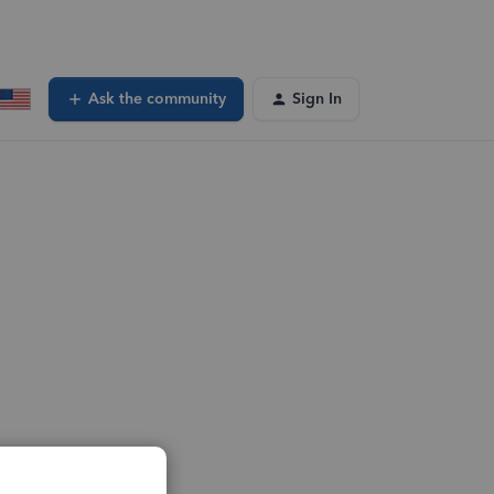
Ask the community
Sign In