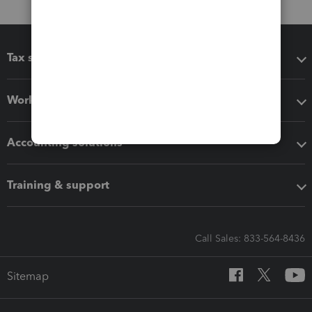
Tax software
Workflow add-ons
Accounting solutions
Training & support
Call Sales: 833-564-8436
Sitemap