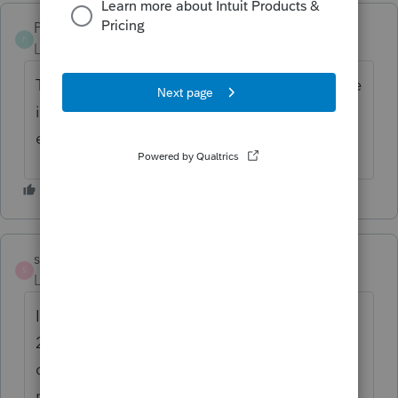
PBK Admin
P
Level 2
Forum|Forum|6 months ago
This seems to be an ongoing issue since late
in 2025. Every update for 2024 and 2025
eliminated the shortcut.
shannondb
S
Level 4
Forum|Forum|6 months ago
I have this problem with both 2024 and
2025 (although for "pinned to taskbar" not
desktop shortcuts), but most of the folks in
my office do not. I have just accepted it as