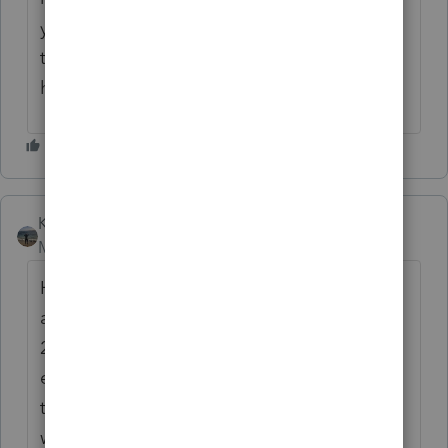
yet another inconvenience, but would love
to follow in case there is a fix on the
horizon.
Kathi_at_Intuit
Moderator
Forum|Forum|6 months ago
Hi
@HBIT
nice to see you in the Community
and thanks for sharing the details about the
2024 desktop shortcuts seem to break with
each update. We checked on this and were
told that if a shortcut is created with the
w24tax.exe file then each update would