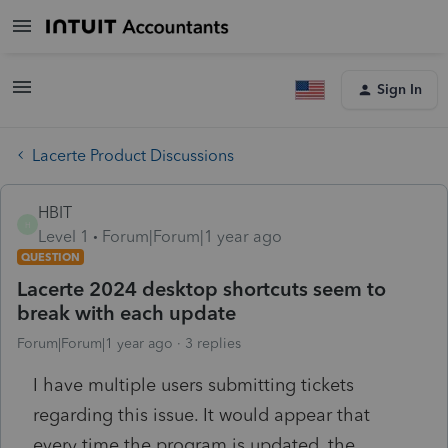
Sign In
Lacerte Product Discussions
HBIT
H
Level 1
Forum|Forum|1 year ago
QUESTION
Lacerte 2024 desktop shortcuts seem to
break with each update
Forum|Forum|1 year ago
3 replies
I have multiple users submitting tickets
regarding this issue. It would appear that
every time the program is updated, the