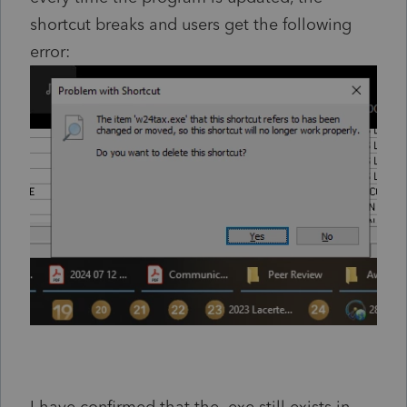
shortcut breaks and users get the following
error: