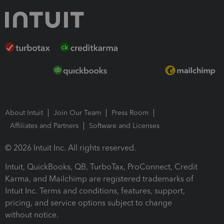
About Intuit
Join Our Team
Press Room
Affiliates and Partners
Software and Licenses
© 2026 Intuit Inc. All rights reserved.
Intuit, QuickBooks, QB, TurboTax, ProConnect, Credit
Karma, and Mailchimp are registered trademarks of
Intuit Inc. Terms and conditions, features, support,
pricing, and service options subject to change
without notice.