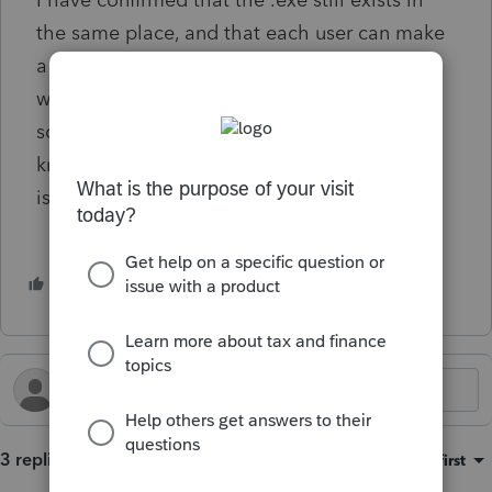
I have confirmed that the .exe still exists in
the same place, and that each user can make
a new shortcut if needed. I'm currently
working with symbolic links as a temporary
solution to the problem but would like to
know if anyone had any information on this
issue.
2 people like this
P
S
3 replies
Sort by
:
Oldest first