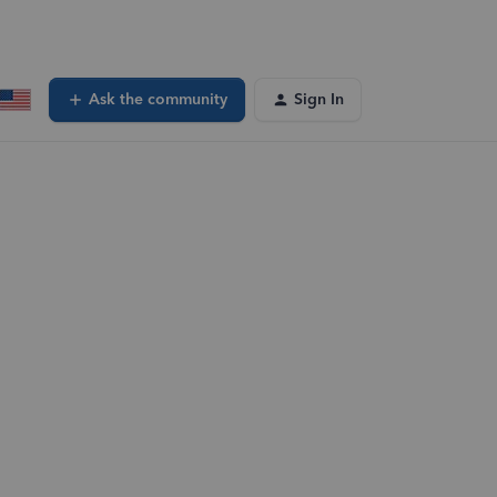
Ask the community
Sign In