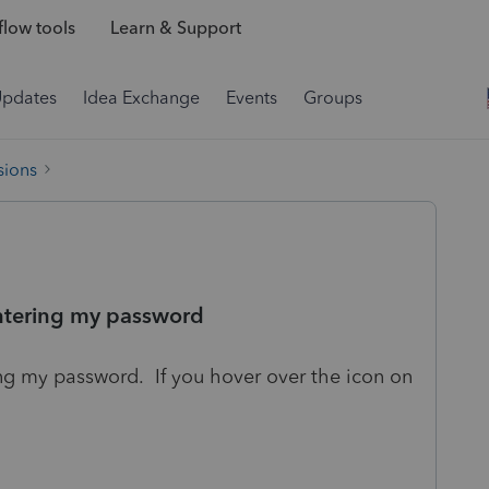
low tools
Learn & Support
Updates
Idea Exchange
Events
Groups
sions
entering my password
ing my password. If you hover over the icon on