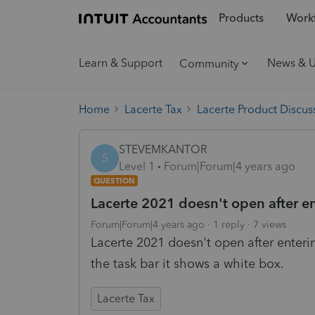
Products
Workf
Learn & Support
News & 
Community
Home
Lacerte Tax
Lacerte Product Discus
STEVEMKANTOR
S
Level 1
Forum|Forum|4 years ago
QUESTION
Lacerte 2021 doesn't open after 
Forum|Forum|4 years ago
1 reply
7 views
Lacerte 2021 doesn't open after enter
the task bar it shows a white box.
Lacerte Tax