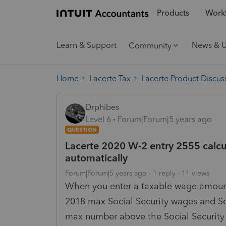
Products
Workf
Learn & Support
News & 
Community
Home
Lacerte Tax
Lacerte Product Discus
Drphibes
Level 6
Forum|Forum|5 years ago
QUESTION
Lacerte 2020 W-2 entry 2555 calcu
automatically
Forum|Forum|5 years ago
1 reply
11 views
When you enter a taxable wage amount i
2018 max Social Security wages and S
max number above the Social Security