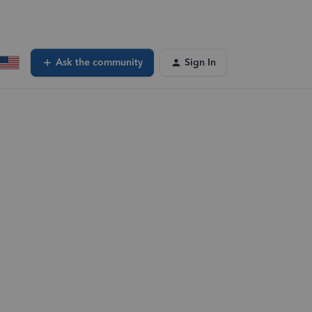
Ask the community
Sign In