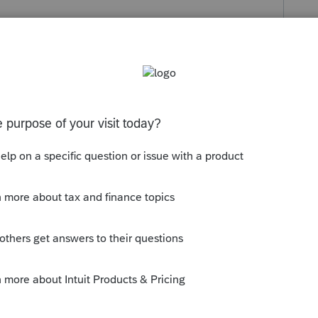
s been closed for replies.