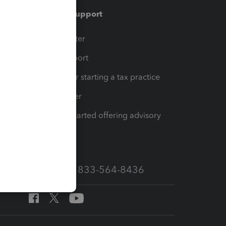
Training & support
t
Training Center
op
Learn & Support
Resources for starting a tax practice
Tax Pro Center
How to get started offering advisory
services
Call Sales: 833-564-8436