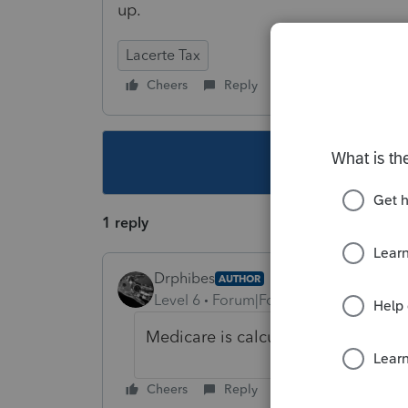
up.
Lacerte Tax
Cheers
Reply
Follow
This topic ha
1 reply
Drphibes
AUTHOR
Level 6
Forum|Forum|5 years ago
Medicare is calculating correctly.
Cheers
Reply