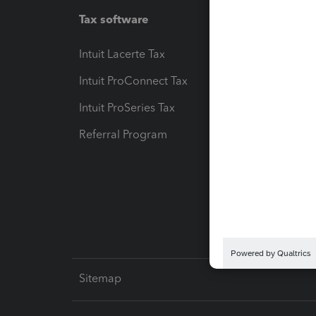
Tax software
Workfl
Intuit Lacerte Tax
Intuit T
Intuit ProConnect Tax
Hosting
Intuit ProSeries Tax
eSignat
Referral Program
Protect
Pay-by
Intuit L
Sitemap