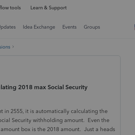
low tools
Learn & Support
Updates
Idea Exchange
Events
Groups
sions
lating 2018 max Social Security
n 2555, it is automatically calculating the
ocial Security withholding amount. Even the
 amount box is the 2018 amount. Just a heads