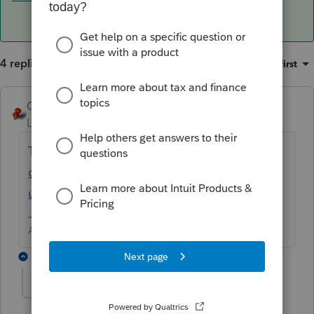
4 replies
Sort by
:
Oldest first
George4Tacks
ANSWER
Level 15
Forum|Forum|6 years ago
Try
https://accountants-
community.intuit.com/articles/1606995-
uninstall-rename-and-reinstall-lacerte
Answers are easy. Questions are hard!
2 replies
harold
AUTHOR
H
Level 2
Forum|Forum|6 years ago