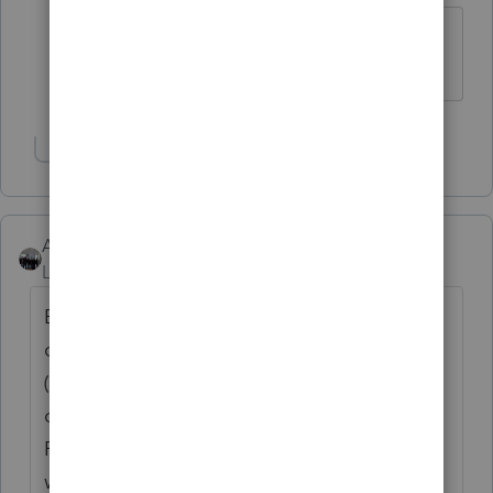
Followed the steps but did not fix
problem
Show 1 more reply
AshleyatIntuit
Level 9
Forum|Forum|6 years ago
Because you mention this only occurring on
one machine what is different on this setup
(ie a Windows updated version unlike the
other machines, different AntiVirus or
Firewall settings, etc.) that would be where I
would advise to start because something is