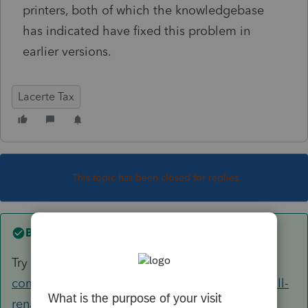
printers, both of which the knowledgebase
has indicated have fixed this problem in
earlier versions.
Lacerte Tax
This topic has been closed for replies.
Best answer by
George4Tacks
Try
https://accountants-
community.intuit.com/articles/1606995-uninstall-
rename-and-reinstall-lacerte