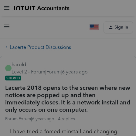
Sign In
Lacerte Product Discussions
harold
H
Level 2
Forum|Forum|6 years ago
SOLVED
Lacerte 2018 opens to the screen where new
notices are popped up and then
immediately closes. It is a network install and
only occurs on one computer.
Forum|Forum|6 years ago
4 replies
I have tried a forced reinstall and changing