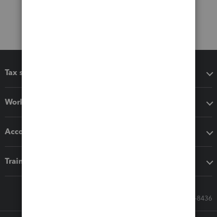
Tax software
Workflow add-ons
Accounting solutions
Training & support
Call Sales: 833-564-8436