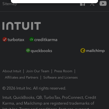
Sitemap
About Intuit
Join Our Team
Press Room
Affiliates and Partners
Software and Licenses
© 2026 Intuit Inc. All rights reserved.
Intuit, QuickBooks, QB, TurboTax, ProConnect, Credit
Karma, and Mailchimp are registered trademarks of