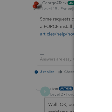
George4Tacks
ANSWER
Level 15
Forum|Forum|6 years ago
Some requests can just be ignored. 
a FORCE install
https://proconnec
articles/help/how-to-perform-a-forc
Answers are easy. Questions are hard!
2 people like 
3 replies
Cheers
riven
AUTHOR
R
Level 2
Forum|Forum|6 years ag
Well, OK, but after initially inst
problems, and it seemed to fun