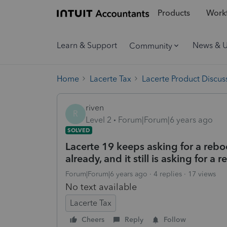
Products
Workf
Learn & Support
News & 
Community
Home
Lacerte Tax
Lacerte Product Discus
riven
R
Level 2
Forum|Forum|6 years ago
SOLVED
Lacerte 19 keeps asking for a rebo
already, and it still is asking for a
Forum|Forum|6 years ago
4 replies
17 views
No text available
Lacerte Tax
Cheers
Reply
Follow