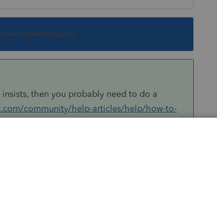
s been closed for replies.
t insists, then you probably need to do a
it.com/community/help-articles/help/how-to-
743
Sort by
:
Oldest first