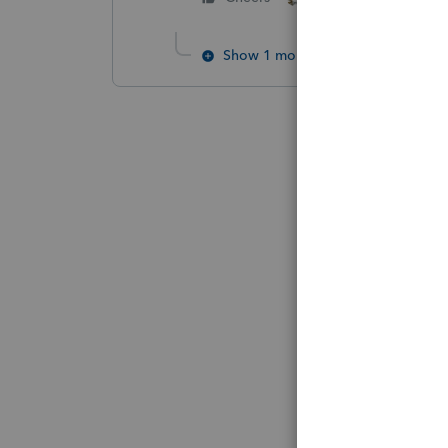
Show 1 more reply