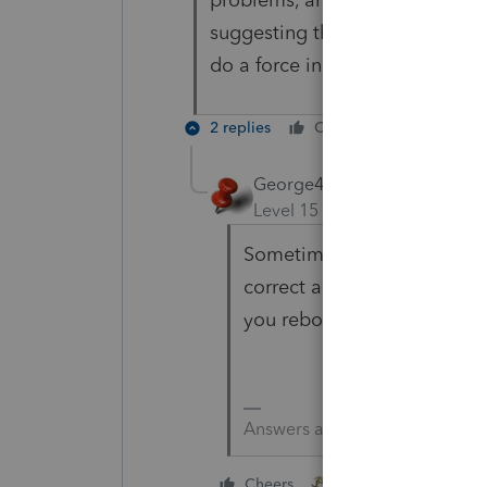
suggesting that something hap
do a force install?
2 replies
Cheers
Reply
George4Tacks
Level 15
Forum|Forum|6 yea
Sometimes updates do not i
correct anything that went wr
you rebooted, something w
Answers are easy. Questions a
1 person likes this
Cheers