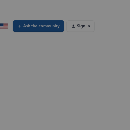
Ask the community
Sign In