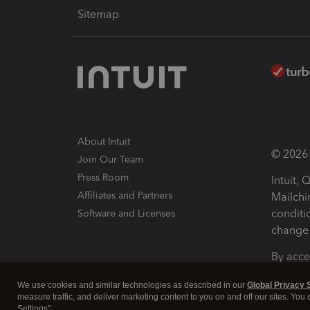
Sitemap
About Intuit
© 2026 I
Join Our Team
Press Room
Intuit,
Affiliates and Partners
Mailchi
conditi
Software and Licenses
change 
By acce
Conditi
We use cookies and similar technologies as described in our
Global Privacy 
measure traffic, and deliver marketing content to you on and off our sites. You
Terms a
Settings".