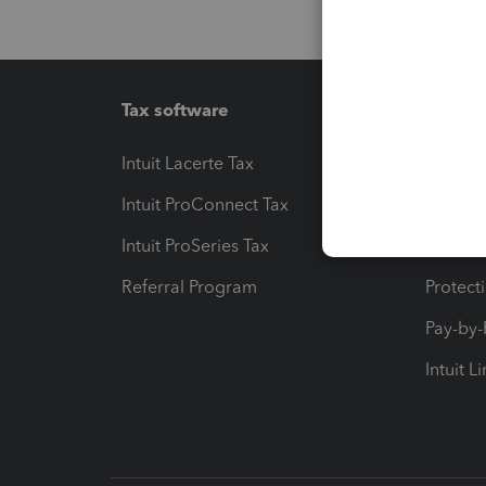
Tax software
Workfl
Intuit Lacerte Tax
Intuit T
Intuit ProConnect Tax
Hosting
Intuit ProSeries Tax
eSignat
Referral Program
Protect
Pay-by
Intuit L