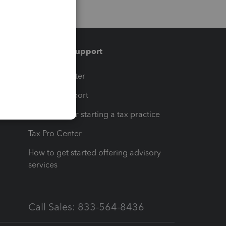
Training & support
t
Training Center
op
Learn & Support
Resources for starting a tax practice
Tax Pro Center
How to get started offering advisory
services
Call Sales: 833-564-8436