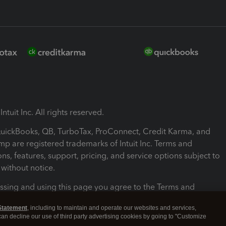
ntuit Inc. All rights reserved.
 QuickBooks, QB, TurboTax, ProConnect, Credit Karma, and
mp are registered trademarks of Intuit Inc. Terms and
ons, features, support, pricing, and service options subject to
without notice.
ssing and using this page you agree to the Terms and
ons.
Statement
, including to maintain and operate our websites and services,
 can decline our use of third party advertising cookies by going to "Customize
nd Conditions
About cookies
Manage cookies