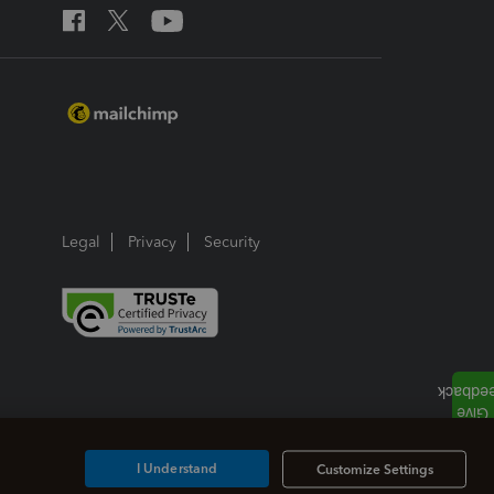
Legal
Privacy
Security
I Understand
Customize Settings