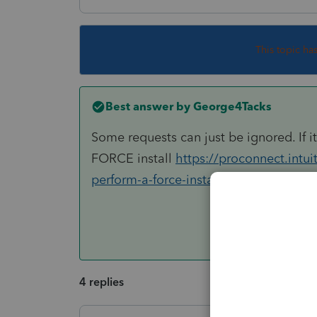
This topic ha
Best answer by
George4Tacks
Some requests can just be ignored. If i
FORCE install
https://proconnect.intu
perform-a-force-install-of-lacerte/00/4
4 replies