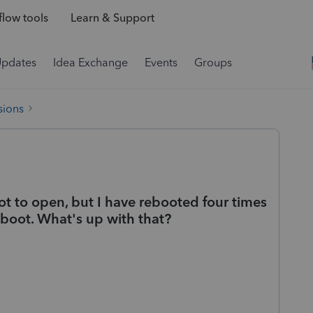
low tools
Learn & Support
Updates
Idea Exchange
Events
Groups
sions
ot to open, but I have rebooted four times
 reboot. What's up with that?