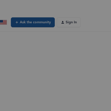
Ask the community
Sign In