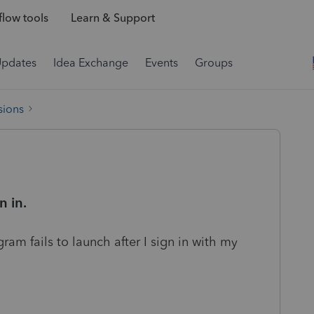
low tools
Learn & Support
Updates
Idea Exchange
Events
Groups
sions
n in.
am fails to launch after I sign in with my