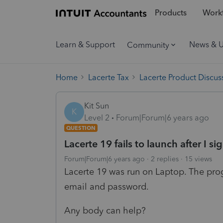
Products
Workf
Learn & Support
News & 
Community
Home
Lacerte Tax
Lacerte Product Discus
Kit Sun
K
Level 2
Forum|Forum|6 years ago
QUESTION
Lacerte 19 fails to launch after I sig
Forum|Forum|6 years ago
2 replies
15 views
Lacerte 19 was run on Laptop. The progr
email and password.
Any body can help?