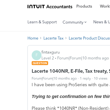
Products
Workf
Learn & Support
News & 
Community
Home
Lacerte Tax
Lacerte Product Discus
fintaxguru
F
Level 2
Forum|Forum|10 months ago
QUESTION
Lacerte 1040NR, E-File, Tax treaty, 
Forum|Forum|10 months ago
1 reply
10 views
I have been using ProSeries with quite 
Trying to get confirmation on few things
Please think *1040NR* (Non-Resident) &