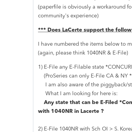
(paperfile is obviously a workaround f
community's experience)
*** Does LaCerte support the follow
I have numbered the items below to m
(again, please think 1040NR & E-File)
1) E-File any E-Filable state *CONCU
(ProSeries can only E-File CA & NY 
I am also aware of the piggyback/stan
What I am looking for here is:
Any state that can be E-Filed *Con
with 1040NR in Lacerte ?
2) E-File 1040NR with Sch OI > S. Korea