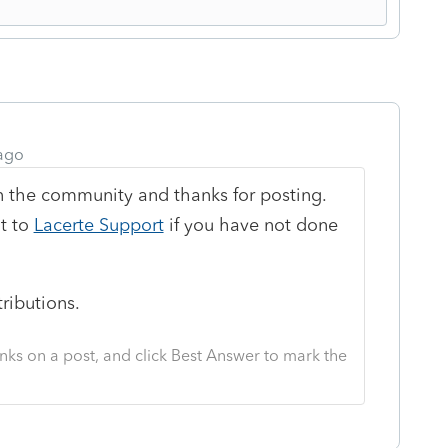
ago
n the community and thanks for posting.
t to
Lacerte Support
if you have not done
tributions.
nks on a post, and click Best Answer to mark the