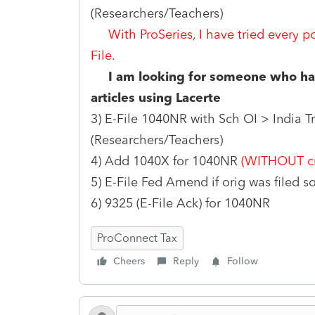
(Researchers/Teachers)
With ProSeries, I have tried every p
File.
I am looking for someone who has
articles using Lacerte
3) E-File 1040NR with Sch OI > India Tr
(Researchers/Teachers)
4) Add 1040X for 1040NR
(WITHOUT cr
5) E-File Fed Amend if orig was filed
6) 9325 (E-File Ack) for 1040NR
ProConnect Tax
Cheers
Reply
Follow