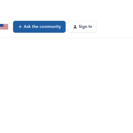
Ask the community
Sign In