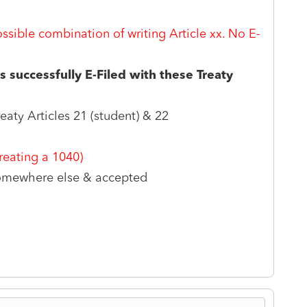
ossible combination of writing Article xx. No E-
 successfully E-Filed with these Treaty
eaty Articles 21 (student) & 22
eating a 1040)
 somewhere else & accepted