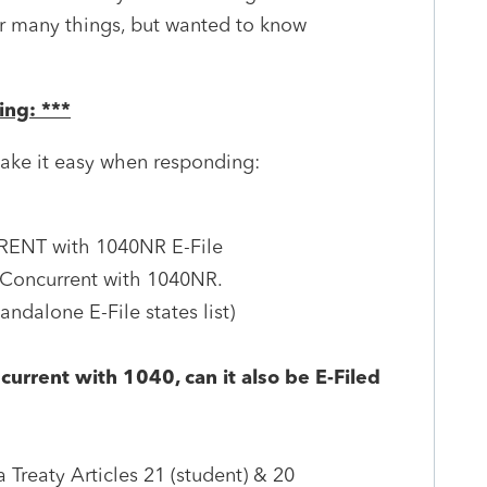
or many things, but wanted to know
ing: ***
ake it easy when responding:
RRENT with 1040NR E-File
*Concurrent with 1040NR.
dalone E-File states list)
current with 1040, can it also be E-Filed
 Treaty Articles 21 (student) & 20