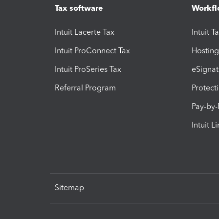
Tax software
Workfl
Intuit Lacerte Tax
Intuit T
Intuit ProConnect Tax
Hosting
Intuit ProSeries Tax
eSignat
Referral Program
Protect
Pay-by
Intuit L
Sitemap