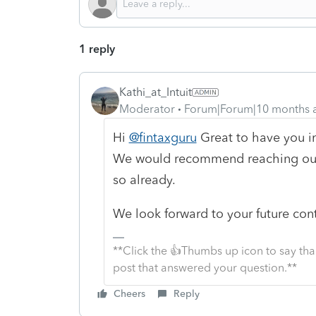
1 reply
Kathi_at_Intuit
Moderator
Forum|Forum|10 months 
Hi
@fintaxguru
Great to have you i
We would recommend reaching ou
so already.
We look forward to your future con
**Click the 👍Thumbs up icon to say tha
post that answered your question.**
Cheers
Reply