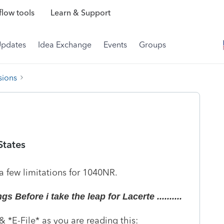
low tools
Learn & Support
Updates
Idea Exchange
Events
Groups
sions
States
a few limitations for 1040NR.
 Before i take the leap for Lacerte ..........
 *E-File* as you are reading this: