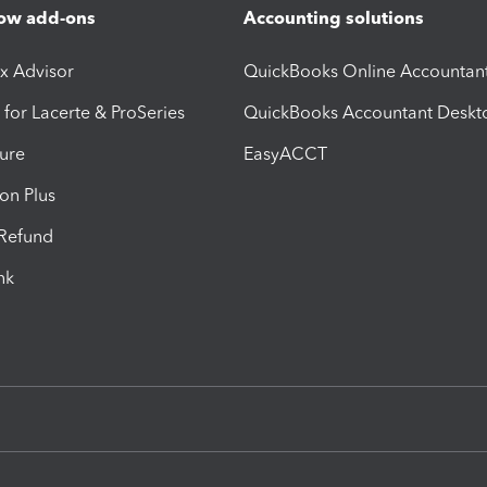
ow add-ons
Accounting solutions
ax Advisor
QuickBooks Online Accountan
 for Lacerte & ProSeries
QuickBooks Accountant Deskt
ure
EasyACCT
ion Plus
-Refund
ink