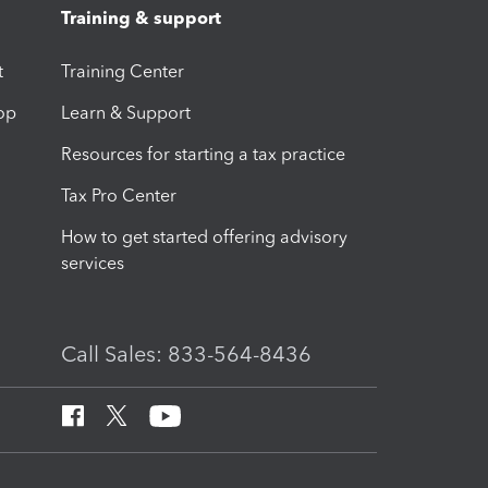
Training & support
t
Training Center
op
Learn & Support
Resources for starting a tax practice
Tax Pro Center
How to get started offering advisory
services
Call Sales: 833-564-8436