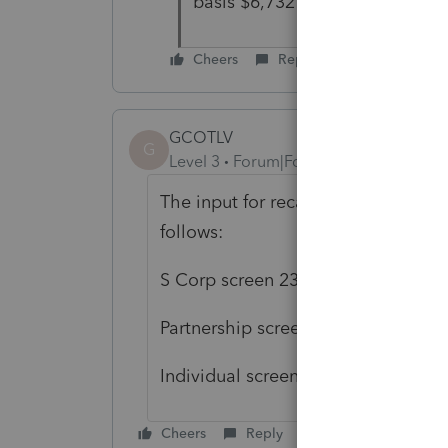
basis $6,732 through the Lacer
Cheers
Reply
GCOTLV
G
Level 3
Forum|Forum|4 years ago
The input for recapture on Form 479
follows:
S Corp screen 23 Miscellaneous In
Partnership screen 19 Miscellaneou
Individual screen 17.1 Carryovers/M
Cheers
Reply