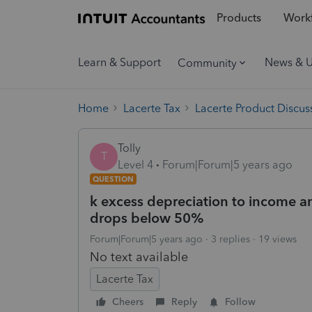
Products
Workf
Learn & Support
News & 
Community
Home
Lacerte Tax
Lacerte Product Discus
Tolly
T
Level 4
Forum|Forum|5 years ago
QUESTION
k excess depreciation to income a
drops below 50%
Forum|Forum|5 years ago
3 replies
19 views
No text available
Lacerte Tax
Cheers
Reply
Follow