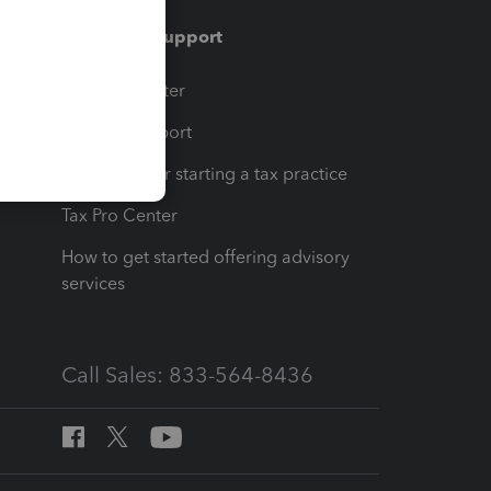
Training & support
t
Training Center
op
Learn & Support
Resources for starting a tax practice
Tax Pro Center
How to get started offering advisory
services
Call Sales: 833-564-8436