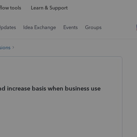
low tools
Learn & Support
Updates
Idea Exchange
Events
Groups
sions
nd increase basis when business use