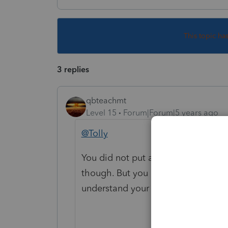
This topic ha
3 replies
qbteachmt
Level 15
Forum|Forum|5 years ago
@Tolly
You did not put any text in the bod
though. But you don't really provid
understand your issue and perhaps t