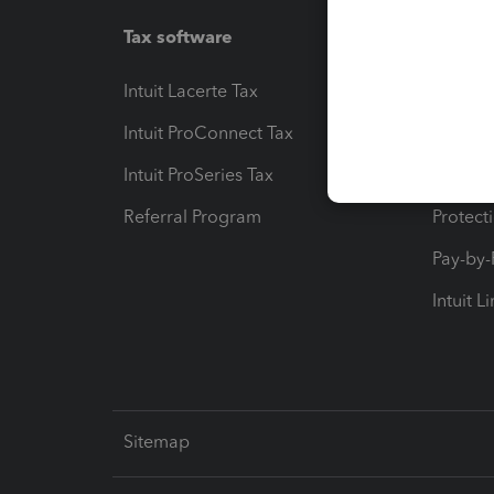
Tax software
Workfl
Intuit Lacerte Tax
Intuit T
Intuit ProConnect Tax
Hosting
Intuit ProSeries Tax
eSignat
Referral Program
Protect
Pay-by
Intuit L
Sitemap