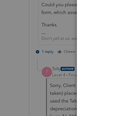
Could you please give more info? W
form, which asset, what issue, what 
Thanks.
Don't yell at us; we're volunteers
1 person likes th
1 reply
Cheers
T
Tolly
AUTHOR
T
Level 4
Forum|Forum|5 years ag
Sorry. Client had a new Tahoe 
taken) placed in service 5/14/
used the Tahoe 37.5% for busin
depreciation recapture ($6,732 