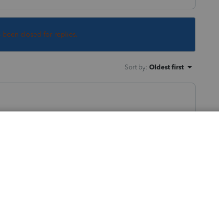
s been closed for replies.
Sort by
:
Oldest first
y here; you have a long run-on title,
e many details, for peer users to be able to
ry to be of help to you.