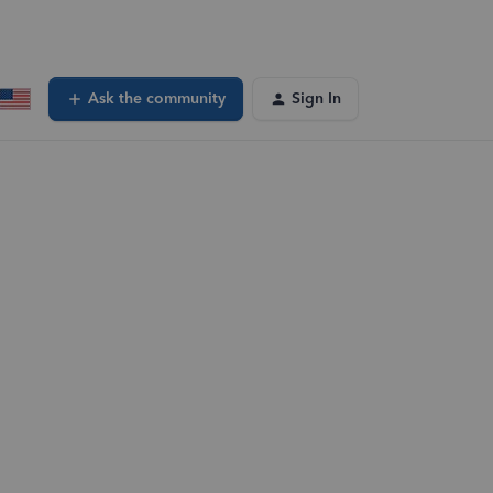
Ask the community
Sign In