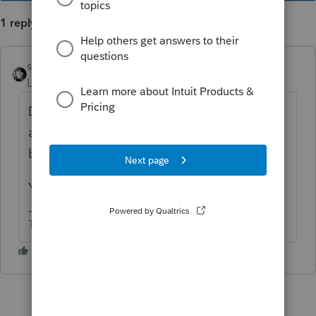
1 reply
sjrcpa
Level 15
Forum|Forum|3 years ago
Distributions and capital, along with income
and deductions, get recorded in the trial
balance.
Yes I keep a spreadsheet for basis.
The more I know the more I don’t know.