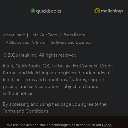
About Intuit
Join Our Team
Press Room
Affiliates and Partners
Software and Licenses
© 2026 Intuit Inc. All rights reserved.
Intuit, QuickBooks, QB, TurboTax, ProConnect, Credit
Karma, and Mailchimp are registered trademarks of
Intuit Inc. Terms and conditions, features, support,
pricing, and service options subject to change
without notice.
By accessing and using this page you agree to the
Terms and Conditions.
Terms and Conditions
About cookies
Manage cookies
We use cookies and similar technologies as described in our
Global