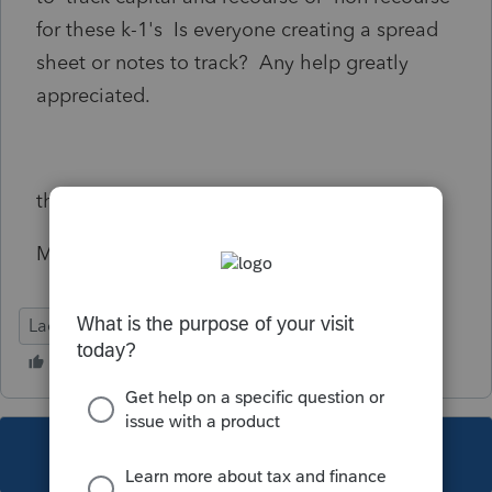
for these k-1's Is everyone creating a spread
sheet or notes to track? Any help greatly
appreciated.
thanks
Michele
Lacerte Tax
This topic has been closed for replies.