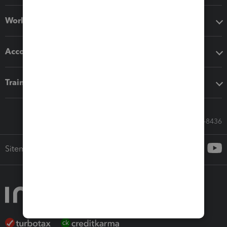
Workflow add-ons
Accounting solutions
Training & support
Call Sales: 833-564-8436
Sitemap