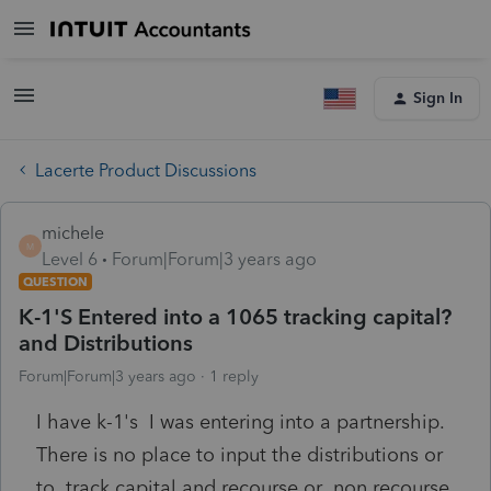
Sign In
Lacerte Product Discussions
michele
M
Level 6
Forum|Forum|3 years ago
QUESTION
K-1'S Entered into a 1065 tracking capital?
and Distributions
Forum|Forum|3 years ago
1 reply
I have k-1's I was entering into a partnership.
There is no place to input the distributions or
to track capital and recourse or non recourse