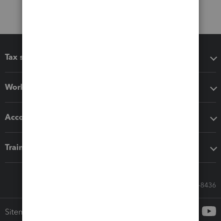
Tax software
Workflow add-ons
Accounting solutions
Training & support
Call Sales: 833-564-8436
Sitemap