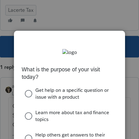
Lacerte Tax
This topic has been closed for replies.
1 reply
abctax55
Level 15
Forum|Forum|6 years ago
Check to see what you have marked under
Settings > Items To Print > Client (under
Copy).