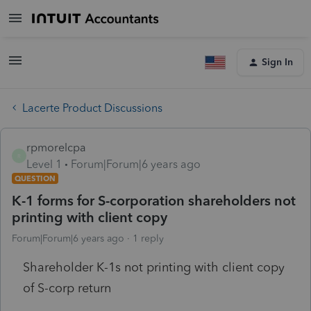
Sign In
Lacerte Product Discussions
rpmorelcpa
R
Level 1
Forum|Forum|6 years ago
QUESTION
K-1 forms for S-corporation shareholders not
printing with client copy
Forum|Forum|6 years ago
1 reply
Shareholder K-1s not printing with client copy
of S-corp return