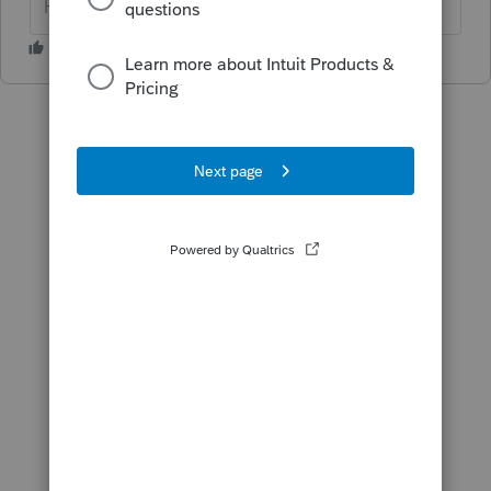
HumanKind... Be Both