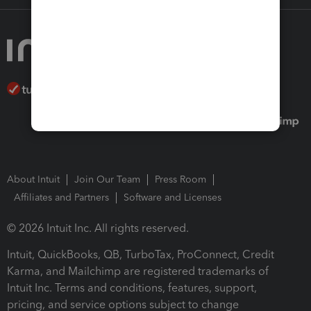
About Intuit
Join Our Team
Press Room
Affiliates and Partners
Software and Licenses
© 2026 Intuit Inc. All rights reserved.
Intuit, QuickBooks, QB, TurboTax, ProConnect, Credit
Karma, and Mailchimp are registered trademarks of
Intuit Inc. Terms and conditions, features, support,
pricing, and service options subject to change