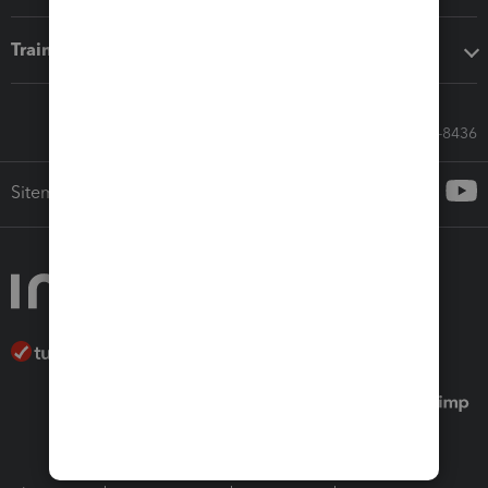
Training & support
Call Sales: 833-564-8436
Sitemap