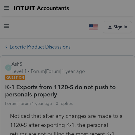
Sign In
Lacerte Product Discussions
AshS
A
Level 1
Forum|Forum|1 year ago
QUESTION
K-1 Exports from 1120-S do not push to
personals properly
Forum|Forum|1 year ago
0 replies
Noticed that after any changes are made to a
1120-S after exporting K-1, the personal
returns are not pulling the most recent K-1