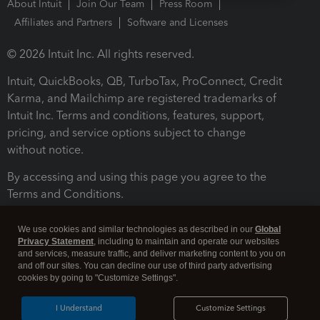
About Intuit
Join Our Team
Press Room
Affiliates and Partners
Software and Licenses
© 2026 Intuit Inc. All rights reserved.
Intuit, QuickBooks, QB, TurboTax, ProConnect, Credit
Karma, and Mailchimp are registered trademarks of
Intuit Inc. Terms and conditions, features, support,
pricing, and service options subject to change
without notice.
By accessing and using this page you agree to the
Terms and Conditions.
Terms and Conditions
About cookies
Manage cookies
We use cookies and similar technologies as described in our
Global
Privacy Statement
, including to maintain and operate our websites
and services, measure traffic, and deliver marketing content to you on
and off our sites. You can decline our use of third party advertising
cookies by going to "Customize Settings".
I Understand
Customize Settings
Legal
Privacy
Security