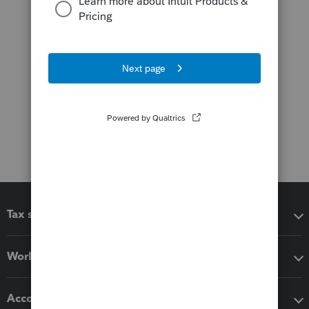
Tax software
Workflow add-ons
Accounting solutions