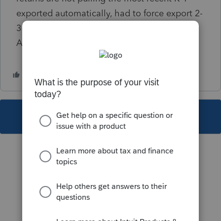
exported automatically, had to force export 2-
3 times for it to pull the actual latest K-1s.
Anyone else seeing this issue?
This topic has been closed for replies.