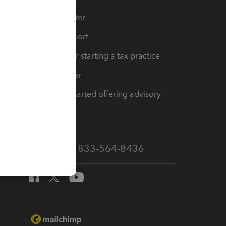
t
Training Center
op
Learn & Support
Resources for starting a tax practice
Tax Pro Center
How to get started offering advisory
services
Call Sales: 833-564-8436