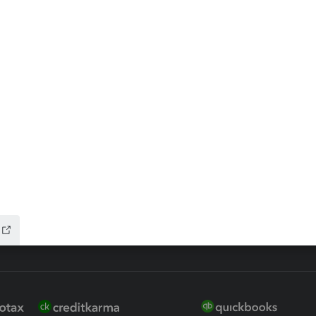
ax Advisor
QuickBooks Online Accountan
 for Lacerte & ProSeries
QuickBooks Accountant Deskt
ure
EasyACCT
ion Plus
-Refund
ink