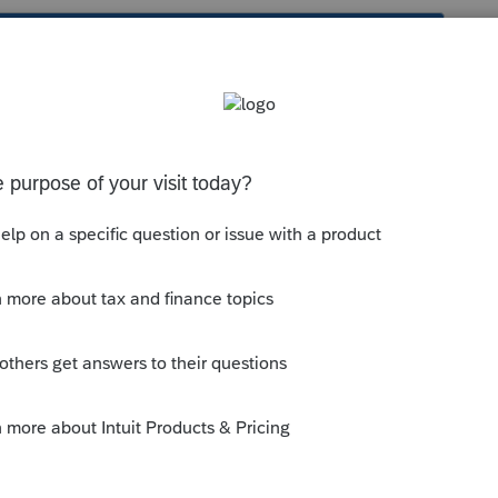
s been closed for replies.
Other
section, scroll down to
Section
for the input table.
--------------------------Still an AllStar