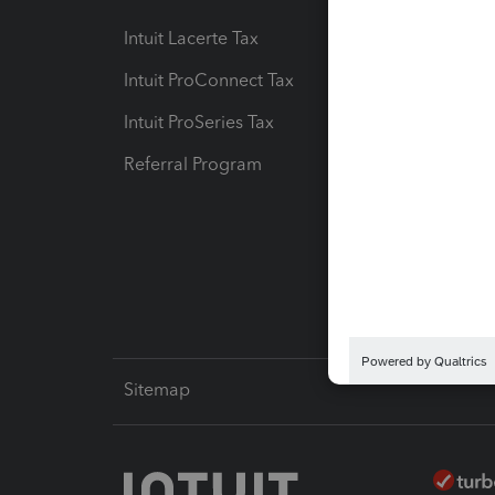
Intuit Lacerte Tax
Intuit T
Intuit ProConnect Tax
Hosting
Intuit ProSeries Tax
eSignat
Referral Program
Protect
Pay-by
Intuit L
Sitemap