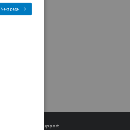
Training & support