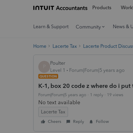
Products
Workf
Learn & Support
News & 
Community
Home
Lacerte Tax
Lacerte Product Discus
Poulter
P
Level 1
Forum|Forum|5 years ago
QUESTION
K-1, box 20 code z where do i put t
Forum|Forum|5 years ago
1 reply
19 views
No text available
Lacerte Tax
Cheers
Reply
Follow