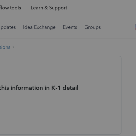
low tools
Learn & Support
Updates
Idea Exchange
Events
Groups
sions
his information in K-1 detail