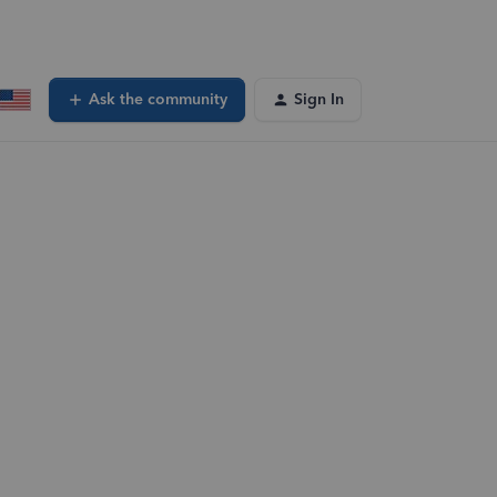
Ask the community
Sign In