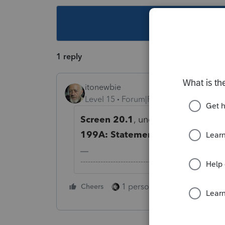
This topic ha
1 reply
itonewbie
Level 15
Forum|Forum|5 years ago
Screen 20.1
, under the
Line 20 - 
199A: Statements A and B (20Z)
-------------------------------------------------------
1 person likes this
Cheers
Reply