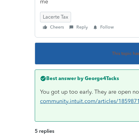
me
Lacerte Tax
Cheers
Reply
Follow
This topic ha
Best answer by
George4Tacks
You got up too early. They are open 
community.intuit.com/articles/1859871
5 replies