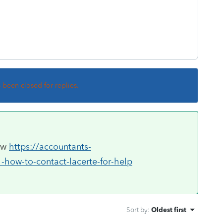
s been closed for replies.
now
https://accountants-
-how-to-contact-lacerte-for-help
Sort by
:
Oldest first