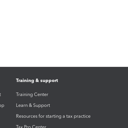
Training & support
t
Training Center
op
Learn & Support
Resources for starting a tax practice
Tax Pro Center