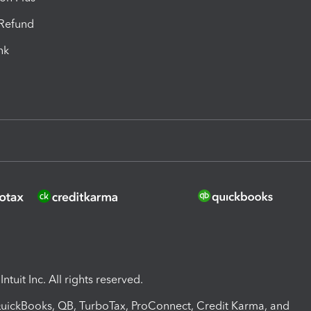
-Refund
ink
ntuit Inc. All rights reserved.
 QuickBooks, QB, TurboTax, ProConnect, Credit Karma, and