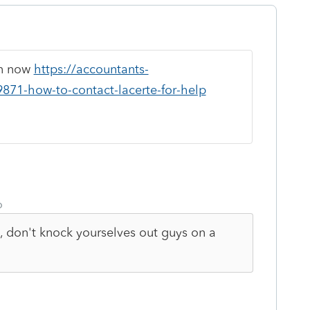
en now
https://accountants-
9871-how-to-contact-lacerte-for-help
o
c, don't knock yourselves out guys on a