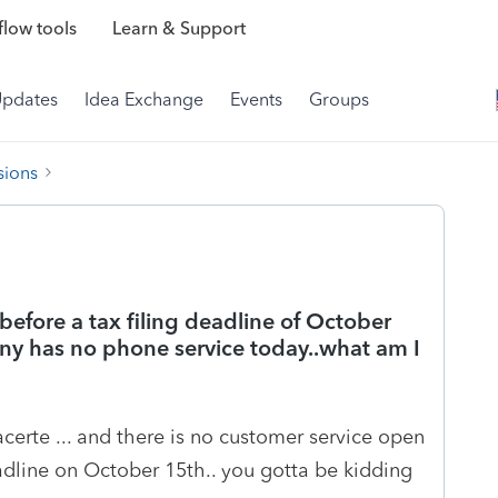
low tools
Learn & Support
Updates
Idea Exchange
Events
Groups
sions
before a tax filing deadline of October
any has no phone service today..what am I
certe ... and there is no customer service open
dline on October 15th.. you gotta be kidding