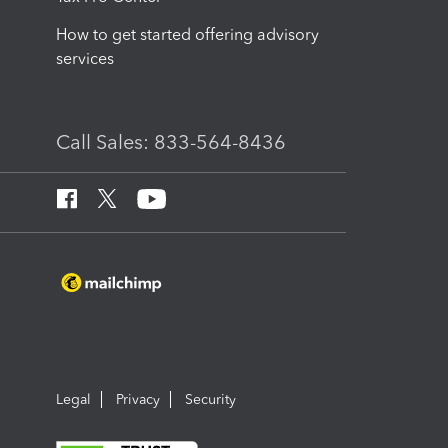
How to get started offering advisory
services
Call Sales: 833-564-8436
Legal
Privacy
Security