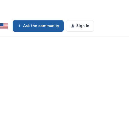
Ask the community
Sign In