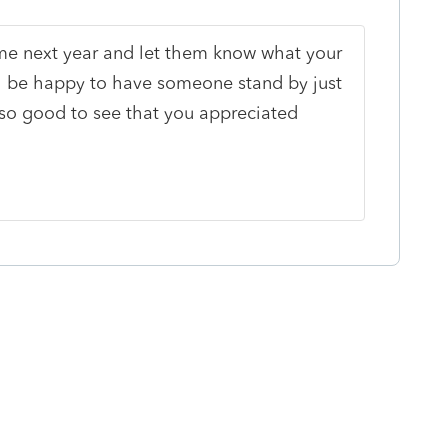
ime next year and let them know what your
ll be happy to have someone stand by just
lso good to see that you appreciated