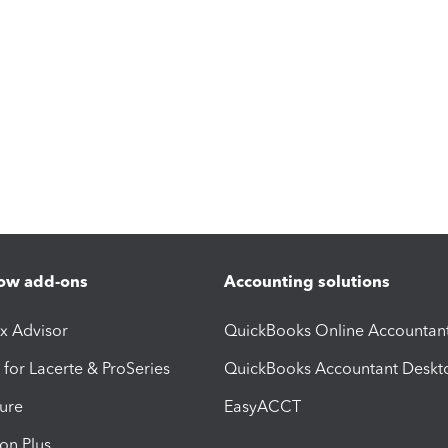
ow add-ons
Accounting solutions
ax Advisor
QuickBooks Online Accountan
 for Lacerte & ProSeries
QuickBooks Accountant Deskt
ure
EasyACCT
ion Plus