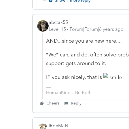
Show 1 more reply
abctax55
Level 15
Forum|Forum|6 years ago
AND...since you are new here....
*We* can, and do, often solve prob
support gets around to it.
IF you ask nicely, that is
HumanKind... Be Both
Cheers
Reply
IRonMaN