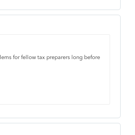
lems for fellow tax preparers long before