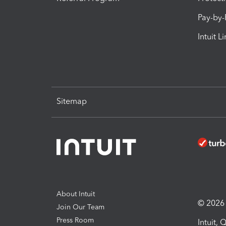
Pay-by
Intuit L
Sitemap
About Intuit
© 2026 I
Join Our Team
Press Room
Intuit,