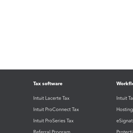
Tax software
Workfl
Intuit Lacerte Tax
Intuit T
Intuit ProConnect Tax
Hosting
Intuit ProSeries Tax
eSignat
Referral Program
Protect