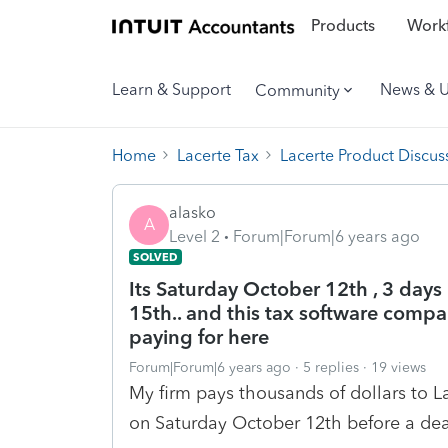
Products
Workf
Learn & Support
News & 
Community
Home
Lacerte Tax
Lacerte Product Discus
alasko
A
Level 2
Forum|Forum|6 years ago
SOLVED
Its Saturday October 12th , 3 days 
15th.. and this tax software comp
paying for here
Forum|Forum|6 years ago
5 replies
19 views
My firm pays thousands of dollars to La
on Saturday October 12th before a dea