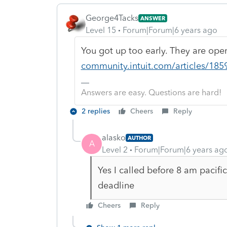
George4Tacks
ANSWER
Level 15
Forum|Forum|6 years ago
You got up too early. They are op
community.intuit.com/articles/185
Answers are easy. Questions are hard!
2 replies
Cheers
Reply
alasko
AUTHOR
A
Level 2
Forum|Forum|6 years ag
Yes I called before 8 am pacifi
deadline
Cheers
Reply