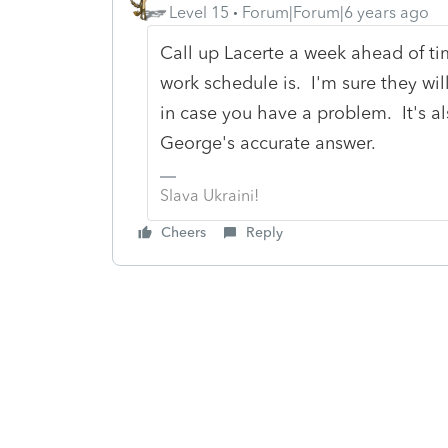
Level 15
Forum|Forum|6 years ago
Call up Lacerte a week ahead of t
work schedule is. I'm sure they wi
in case you have a problem. It's a
George's accurate answer.
Slava Ukraini!
Cheers
Reply