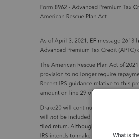
Form 8962 - Advanced Premium Tax Cr
American Rescue Plan Act.
As of April 3, 2021, EF message 2613 
Advanced Premium Tax Credit (APTC) c
The American Rescue Plan Act of 2021 
provision to no longer require repayme
Recent IRS guidance relative to this p
amount on line 29 of Form 8962 to not 
Drake20 will continue to produce Form
will
not
be included with the e-filed re
filed return. Although filing Form 8962
IRS intends to make internal changes t