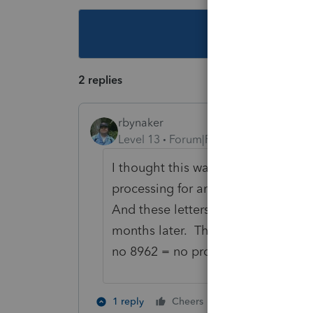
This topic ha
2 replies
rbynaker
Level 13
Forum|Forum|5 years ago
I thought this was a bizarre soluti
processing for anyone with a 1095-A
And these letters come out quickl
months later. Their position has 
no 8962 = no problem? I'll believe 
2 people like th
1 reply
Cheers
P