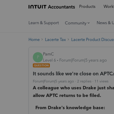
Products
Workf
Learn & Support
News & 
Community
Home
Lacerte Tax
Lacerte Product Discus
PamC
P
Level 6
Forum|Forum|5 years ago
QUESTION
It sounds like we're close on APT
Forum|Forum|5 years ago
2 replies
11 views
A colleague who uses Drake just sh
allow APTC returns to be filed.
From Drake's knowledge base: