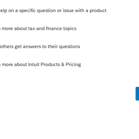
t being filed.
n returns that were previously filed with an
t included on line 29 of Form 8962.
find on irs.gov
ction with self-employed health insurance,
 back the credit, they aren't paying the
Follow