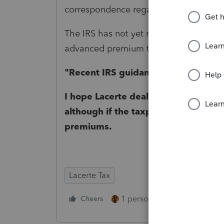
correspondence regarding Form 8962 no
The IRS has not yet released guidance o
advanced premium tax credit repaymen
"
Recent IRS guidance" which I can't 
I hope Lacerte deals with the intera
although if the taxpayer isn't paying
premiums.
Lacerte Tax
1 person likes this
Cheers
Reply