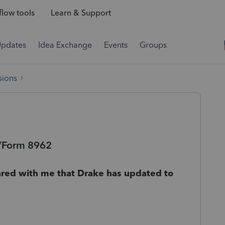
low tools
Learn & Support
Updates
Idea Exchange
Events
Groups
sions
C/Form 8962
ared with me that Drake has updated to