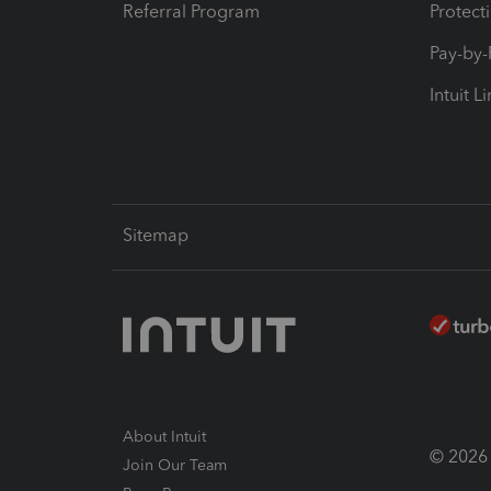
Referral Program
Protect
Pay-by
Intuit L
Sitemap
About Intuit
© 2026 I
Join Our Team