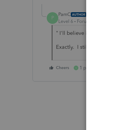
PamC
AUTHOR
P
Level 6
Forum|Forum|5 years ag
" I'll believe it when I see it!"
Exactly. I still haven't found 
1 person likes this
Cheers
V