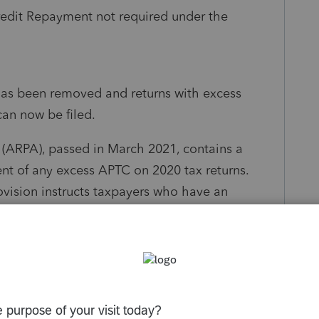
edit Repayment not required under the
has been removed and returns with excess
an now be filed.
(ARPA), passed in March 2021, contains a
nt of any excess APTC on 2020 tax returns.
rovision instructs taxpayers who have an
include Form 8962 with their return.
 8962 for review purposes only. The form
turn, and should not be mailed with a paper-
 is required of taxpayers receiving APTC, the
hat will prevent these taxpayers from receiving