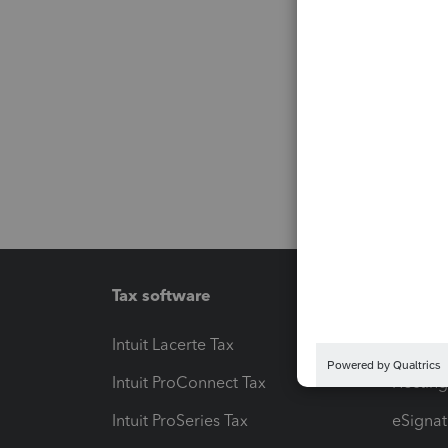
Tax software
Workfl
Intuit Lacerte Tax
Intuit T
Intuit ProConnect Tax
Hosting
Intuit ProSeries Tax
eSignat