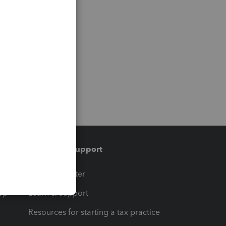
Training & support
t
Training Center
op
Learn & Support
Resources for starting a tax practice