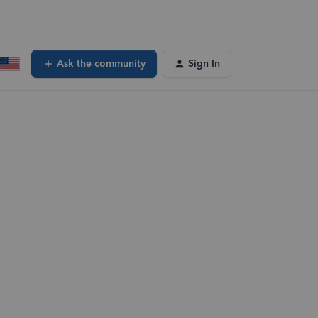
Ask the community
Sign In