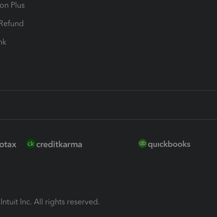
ion Plus
-Refund
ink
ntuit Inc. All rights reserved.