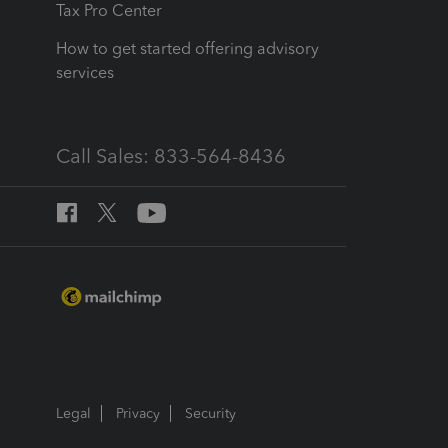
Tax Pro Center
How to get started offering advisory
services
Call Sales: 833-564-8436
Legal
Privacy
Security