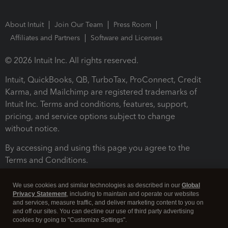
About Intuit
Join Our Team
Press Room
Affiliates and Partners
Software and Licenses
© 2026 Intuit Inc. All rights reserved.
Intuit, QuickBooks, QB, TurboTax, ProConnect, Credit
Karma, and Mailchimp are registered trademarks of
Intuit Inc. Terms and conditions, features, support,
pricing, and service options subject to change
without notice.
By accessing and using this page you agree to the
Terms and Conditions.
Terms and Conditions
About cookies
Manage cookies
We use cookies and similar technologies as described in our
Global
Privacy Statement
, including to maintain and operate our websites
and services, measure traffic, and deliver marketing content to you on
and off our sites. You can decline our use of third party advertising
cookies by going to "Customize Settings".