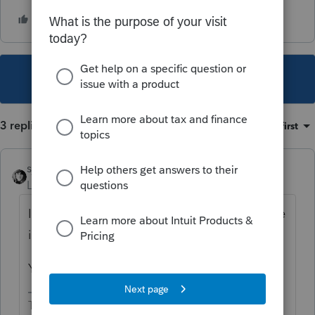
This topic has been closed for replies.
3 replies
Sort by
:
Oldest first
sjrcpa
Level 15
Forum|Forum|2 years ago
I would expect the :PA taxable amount to be
included on the PA wages box on the W-2.
Yes you will have different basis to track,
The more I know the more I don’t know.