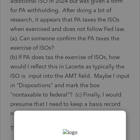
additional ISO in 2024 but was given a form
for PA withholding. After doing a bit of
research, it appears that PA taxes the ISOs
when exercised and does not follow Fed law.
(a). Can someone confirm the PA taxes the
exercise of ISOs?
(b) If PA does tax the exercise of ISOs, how
would I reflect this in Lacerte as typically the
ISO is input into the AMT field. Maybe I input
in "Dispositions" and mark the box
"nontaxable to federal"? (c) Finally, I would
presume that I need to keep a basis record
now for AMT and for PA purposes?
Thanks in advance.