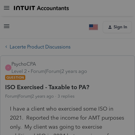
Sign In
Lacerte Product Discussions
PsychoCPA
P
Level 2
Forum|Forum|2 years ago
QUESTION
ISO Exercised - Taxable to PA?
Forum|Forum|2 years ago
3 replies
I have a client who exercised some ISO in
2021. Reported the income for AMT purposes
only. My client was going to exercise