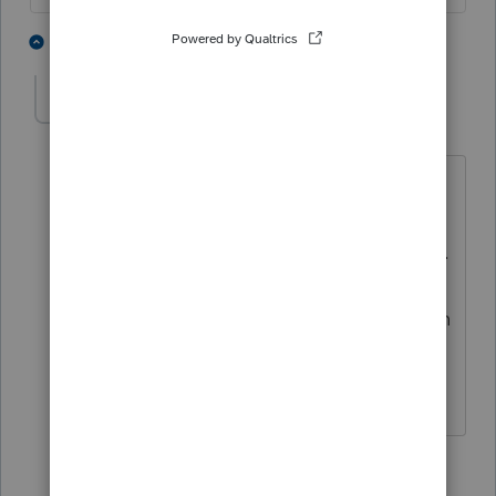
3 people like this
2 replies
PsychoCPA
AUTHOR
P
Level 2
Forum|Forum|2 years ago
Just FYI, these are ISOs, they are not
included in wages. They are options
that were simply exercised and not sold.
Thus, to my knowledge, are only
reported for AMT purposes (diff between
exercised price per share and FMV per
share).
1 reply