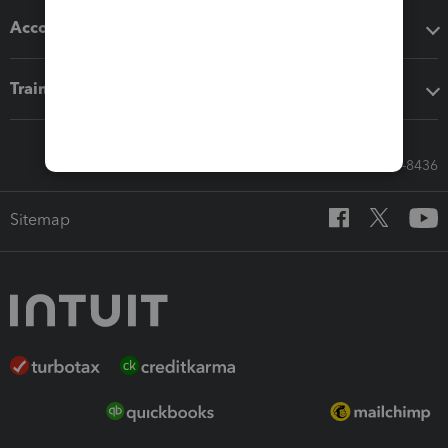
Accounting solutions
Training & support
Call Sales: 833-564-8436
Sitemap