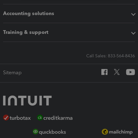
Accounting solutions
Training & support
Call Sales: 833-564-8436
Sitemap