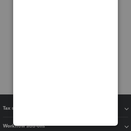
Tax software
Workflow add-ons