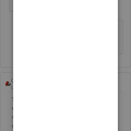
abctax55
Level 15
Forum|Forum|6 years ago
Not to mention the IRS's position on
leaving client data vulnerable....
HumanKind... Be Both
George4Tacks
Level 15
Forum|Forum|6 years ago
There is some saying about running with
scissors. Windows 7 will not be getting any
security updates after Jan 2020, so your
computer will become vulnerable.