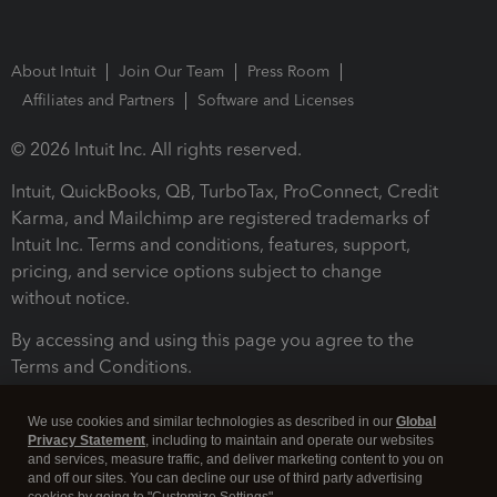
About Intuit
Join Our Team
Press Room
Affiliates and Partners
Software and Licenses
© 2026 Intuit Inc. All rights reserved.
Intuit, QuickBooks, QB, TurboTax, ProConnect, Credit
Karma, and Mailchimp are registered trademarks of
Intuit Inc. Terms and conditions, features, support,
pricing, and service options subject to change
without notice.
By accessing and using this page you agree to the
Terms and Conditions.
Terms and Conditions
About cookies
Manage cookies
We use cookies and similar technologies as described in our
Global
Privacy Statement
, including to maintain and operate our websites
and services, measure traffic, and deliver marketing content to you on
and off our sites. You can decline our use of third party advertising