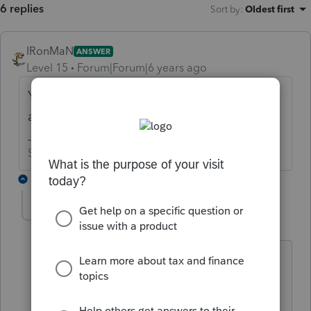
6 replies
Sort by
:
Oldest first
IRonMaN
ANSWER
Level 15
Forum|Forum|6 years ago
You might as well lacerate your wrists if you
actually try to do that.
Slava Ukraini!
1 reply
George4Tacks
Level 15
Forum|Forum|6 years ago
If you don't want to be cut to ribbons
running with scissors, you should
probably add Lacerte to your spell