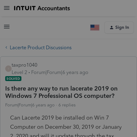
Sign In
Lacerte Product Discussions
taxpro1040
T
Level 2
Forum|Forum|6 years ago
SOLVED
Is there any way to run lacerate 2019 on
Windows 7 Professional OS computer?
Forum|Forum|6 years ago
6 replies
Can Lacerte 2019 be installed on Win 7
Computer on December 30, 2019 or January
2, 2020 and will it update through the tax