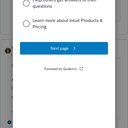
check library.
Answers are easy. Questions are hard!
abctax55
Level 15
Forum|Forum|6 years ago
Officially, Intuit says no.
AND your E&O insurance provider would
likely not approve of you using an outdated,
unsupported operating system....
HumanKind... Be Both
1 reply