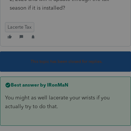
season if it is installed?
Lacerte Tax
This topic has been closed for replies.
Best answer by
IRonMaN
You might as well lacerate your wrists if you
actually try to do that.