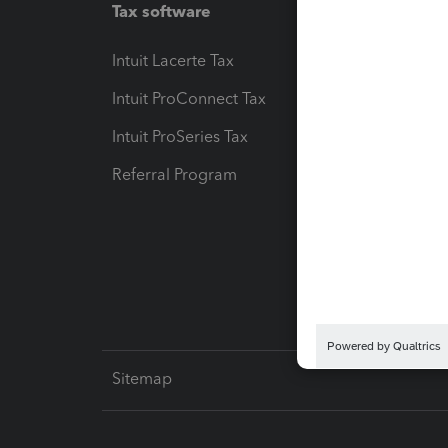
Tax software
Workfl
Intuit Lacerte Tax
Intuit T
Intuit ProConnect Tax
Hosting
Intuit ProSeries Tax
eSignat
Referral Program
Protect
Pay-by
Intuit L
Sitemap