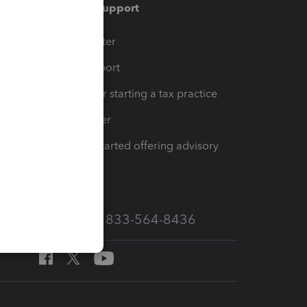
Training & support
t
Training Center
op
Learn & Support
Resources for starting a tax practice
Tax Pro Center
How to get started offering advisory
services
Call Sales: 833-564-8436