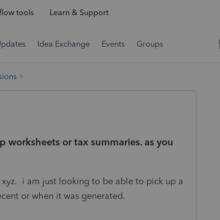
low tools
Learn & Support
Updates
Idea Exchange
Events
Groups
sions
mp worksheets or tax summaries. as you
xyz. i am just looking to be able to pick up a
recent or when it was generated.