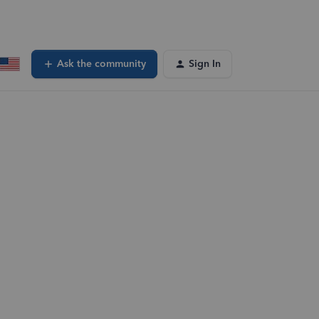
Ask the community
Sign In