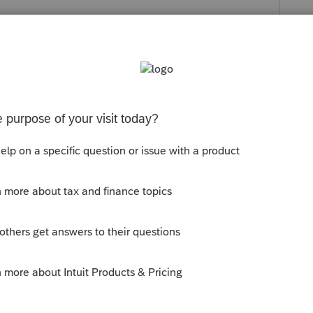
s been closed for replies.
t > for each type there are some drop down
Computer Date of Forms