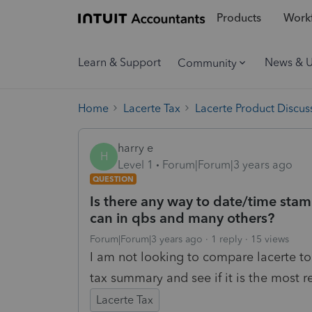
Products
Workf
Learn & Support
News & 
Community
Home
Lacerte Tax
Lacerte Product Discus
harry e
H
Level 1
Forum|Forum|3 years ago
QUESTION
Is there any way to date/time sta
can in qbs and many others?
Forum|Forum|3 years ago
1 reply
15 views
I am not looking to compare lacerte to 
tax summary and see if it is the most 
Lacerte Tax