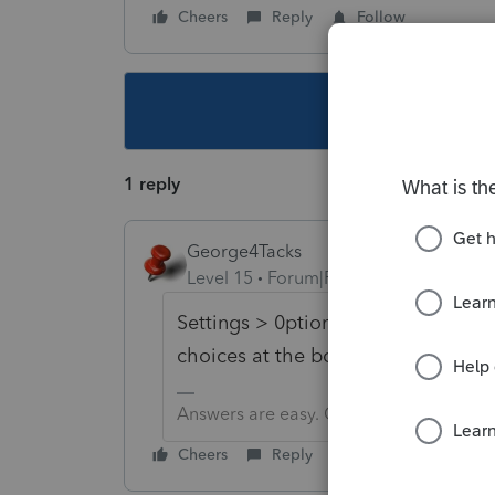
Cheers
Reply
Follow
This topic ha
1 reply
George4Tacks
Level 15
Forum|Forum|3 years ago
Settings > 0ptions > Items to Prin
choices at the bottom, including 
Answers are easy. Questions are hard!
Cheers
Reply