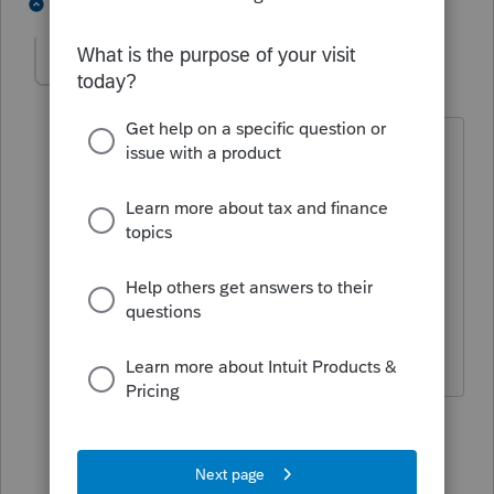
2 people like this
2 replies
wlkcpa
AUTHOR
W
Level 3
Forum|Forum|4 years ago
this is obviously a NYS issue, not even a
Lacerte issue, obviously. I would hope
that Lacerte would have been in touch
with NYS at some point. No reason why
everything else can be proforma'd, but
not NYS drivers licenses. Makes no
sense!
1 reply
IRonMaN
Level 15
Forum|Forum|4 years ago