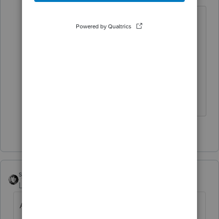
I don't do NY, but often Intuit
interprets tax rules differently than
some other folks and institutes
policies that may or may not be
correct based on those rules.
Slava Ukraini!
2 people like this
sjrcpa
Level 15
Forum|Forum|4 years ago
Abandon hope all ye who enter here.