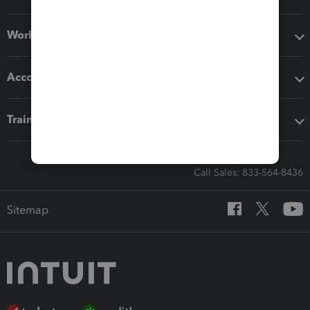
Workflow add-ons
Accounting solutions
Training & support
Call Sales: 833-564-8436
Sitemap