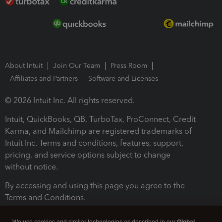
About Intuit
Join Our Team
Press Room
Affiliates and Partners
Software and Licenses
© 2026 Intuit Inc. All rights reserved.
Intuit, QuickBooks, QB, TurboTax, ProConnect, Credit
Karma, and Mailchimp are registered trademarks of
Intuit Inc. Terms and conditions, features, support,
pricing, and service options subject to change
without notice.
By accessing and using this page you agree to the
Terms and Conditions.
Terms and Conditions
About cookies
Manage cookies