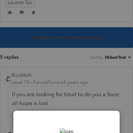
Lacerte Tax
This topic has been closed for replies.
5 replies
Sort by
:
Oldest first
IRonMaN
Level 15
Forum|Forum|4 years ago
If you are looking for Intuit to do you a favor,
all hope is lost.
Slava Ukraini!