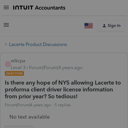
Sign In
Lacerte Product Discussions
wlkcpa
W
Level 3
Forum|Forum|4 years ago
QUESTION
Is there any hope of NYS allowing Lacerte to
proforma client driver license information
from prior year? So tedious!
Forum|Forum|4 years ago
5 replies
No text available