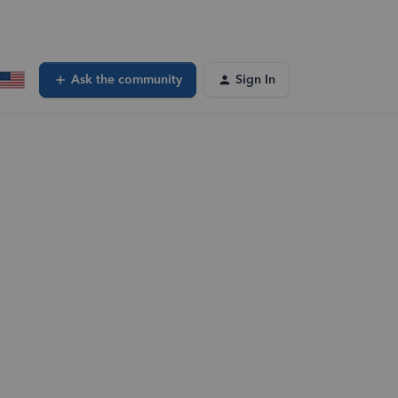
Ask the community
Sign In