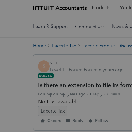
Products
Workf
Learn & Support
News & 
Community
Home
Lacerte Tax
Lacerte Product Discus
s-co-
S
Level 1
Forum|Forum|6 years ago
SOLVED
Is there an extension to file irs fo
Forum|Forum|6 years ago
1 reply
7 views
No text available
Lacerte Tax
Cheers
Reply
Follow