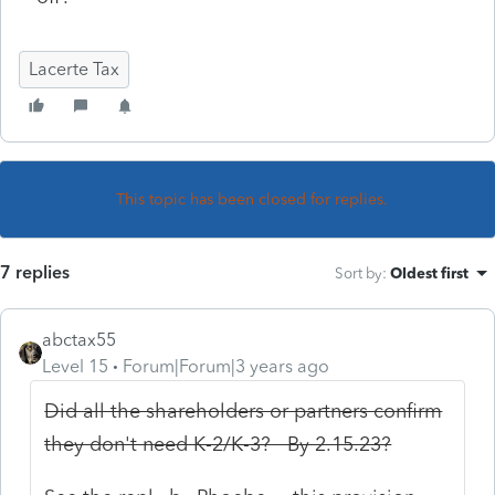
Lacerte Tax
This topic has been closed for replies.
7 replies
Sort by
:
Oldest first
abctax55
Level 15
Forum|Forum|3 years ago
Did all the shareholders or partners confirm
they don't need K-2/K-3? By 2.15.23?