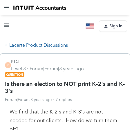
Sign In
Lacerte Product Discussions
KDJ
K
Level 3
Forum|Forum|3 years ago
QUESTION
Is there an election to NOT print K-2's and K-
3's
Forum|Forum|3 years ago
7 replies
We find that the K-2's and K-3's are not
needed for out clients. How do we turn them
off?