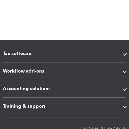
Tax software
Workflow add-ons
Accounting solutions
Training & support
Call Sales: 833-564-8436