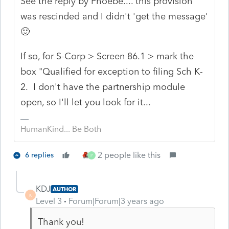
See the reply by Phoebe.... this provision
was rescinded and I didn't 'get the message'
🙂
If so, for S-Corp > Screen 86.1 > mark the
box "Qualified for exception to filing Sch K-
2. I don't have the partnership module
open, so I'll let you look for it...
HumanKind... Be Both
2 people like this
6 replies
P
KDJ
AUTHOR
K
Level 3
Forum|Forum|3 years ago
Thank you!