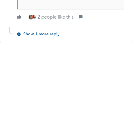
2 people like this
Show 1 more reply