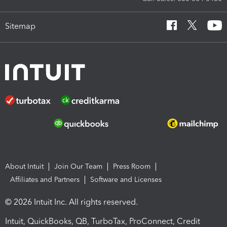
Sitemap
About Intuit
Join Our Team
Press Room
Affiliates and Partners
Software and Licenses
© 2026 Intuit Inc. All rights reserved.
Intuit, QuickBooks, QB, TurboTax, ProConnect, Credit