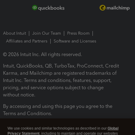
About Intuit
Join Our Team
Press Room
Affiliates and Partners
Software and Licenses
© 2026 Intuit Inc. All rights reserved.
Intuit, QuickBooks, QB, TurboTax, ProConnect, Credit
Karma, and Mailchimp are registered trademarks of
Intuit Inc. Terms and conditions, features, support,
pricing, and service options subject to change
without notice.
By accessing and using this page you agree to the
Terms and Conditions.
Terms and Conditions
About cookies
Manage cookies
We use cookies and similar technologies as described in our
Global
Privacy Statement
, including to maintain and operate our websites