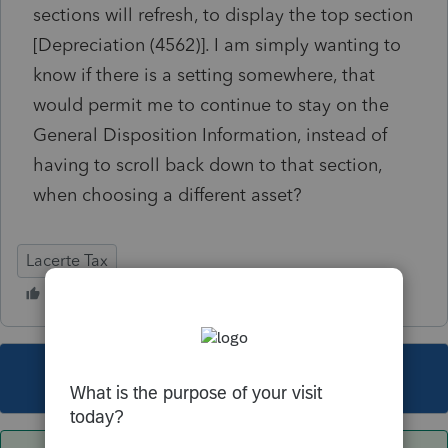
sections will refresh, to display the top section
[Depreciation (4562)]. I am simply wanting to
know if there is a setting somewhere, that
would permit me to continue to stay on the
General Disposition Information, instead of
having to scroll back down to that section,
when choosing a different asset?
Lacerte Tax
This topic has been closed for replies.