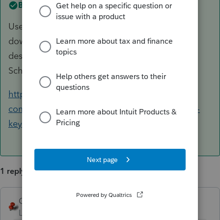
Best answer by
George4Tacks
Use the CTRL key with either the up arrow, or
down arrow to jump between assets at that
description (e.g. IRC 179). This also works in
Schedule D.
https://accountants-
community.intuit.com/articles/1861413-lacerte-
keyboard-shortcuts
for more keyboard "tricks"
1 reply
George4Tacks
ANSWER
Level 15
Forum|Forum|6 years ago