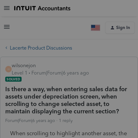
Sign In
Lacerte Product Discussions
wilsonejon
W
Level 1
Forum|Forum|6 years ago
SOLVED
Is there a way, when entering sales data for
assets under depreciation screen, when
scrolling to change selected asset, to
maintain displaying the current section?
Forum|Forum|6 years ago
1 reply
When scrolling to highlight another asset, the