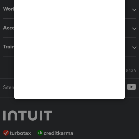
Workflow add-ons
Accounting solutions
Training & support
Call Sales: 833-564-8436
Sitemap