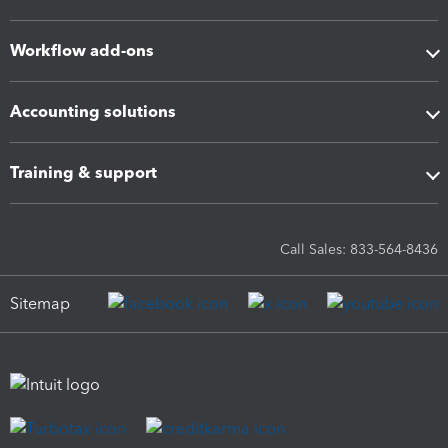
Workflow add-ons
Accounting solutions
Training & support
Call Sales: 833-564-8436
Sitemap