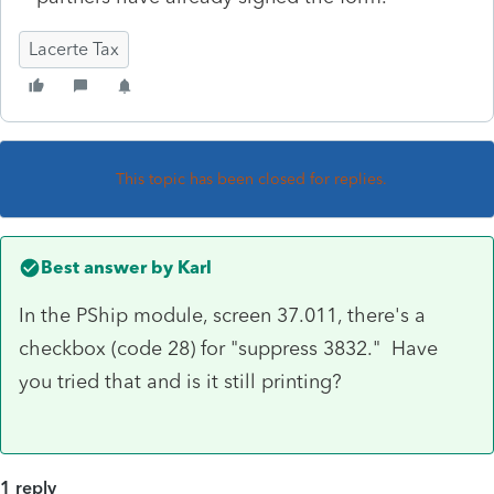
Lacerte Tax
This topic has been closed for replies.
Best answer by
Karl
In the PShip module, screen 37.011, there's a
checkbox (code 28) for "suppress 3832." Have
you tried that and is it still printing?
1 reply