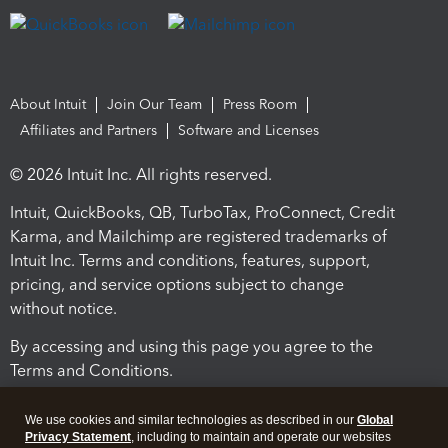
About Intuit
Join Our Team
Press Room
Affiliates and Partners
Software and Licenses
© 2026 Intuit Inc. All rights reserved.
Intuit, QuickBooks, QB, TurboTax, ProConnect, Credit
Karma, and Mailchimp are registered trademarks of
Intuit Inc. Terms and conditions, features, support,
pricing, and service options subject to change
without notice.
By accessing and using this page you agree to the
Terms and Conditions.
Terms and Conditions
About cookies
Manage cookies
We use cookies and similar technologies as described in our
Global
Privacy Statement
, including to maintain and operate our websites