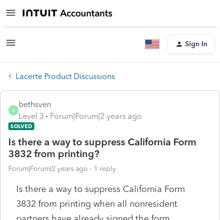
Sign In
Lacerte Product Discussions
bethsven
B
Level 3
Forum|Forum|2 years ago
SOLVED
Is there a way to suppress California Form
3832 from printing?
Forum|Forum|2 years ago
1 reply
Is there a way to suppress California Form
3832 from printing when all nonresident
partners have already signed the form.