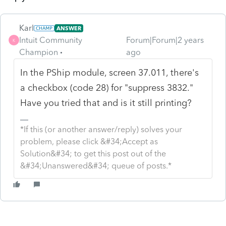
Karl
ANSWER
Intuit Community
Forum|Forum|2 years
K
Champion
ago
In the PShip module, screen 37.011, there's
a checkbox (code 28) for "suppress 3832."
Have you tried that and is it still printing?
*If this (or another answer/reply) solves your
problem, please click &#34;Accept as
Solution&#34; to get this post out of the
&#34;Unanswered&#34; queue of posts.*