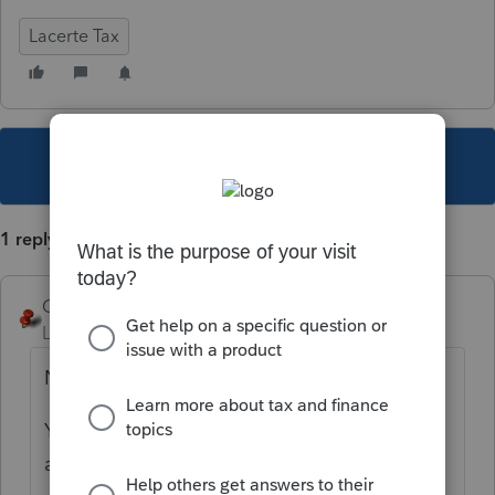
Lacerte Tax
This topic has been closed for replies.
1 reply
George4Tacks
Level 15
Forum|Forum|5 years ago
NO.
You can export client data to a file and then
access that via your e-mail app