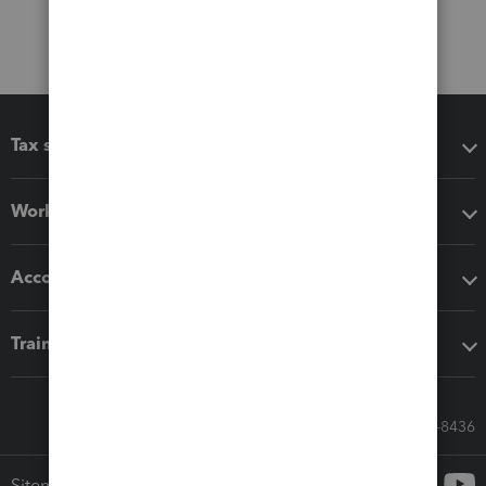
Tax software
Workflow add-ons
Accounting solutions
Training & support
Call Sales: 833-564-8436
Sitemap