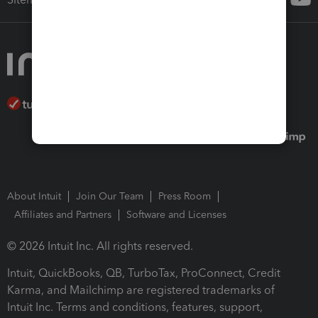
About Intuit
Join Our Team
Press Room
Affiliates and Partners
Software and Licenses
© 2026 Intuit Inc. All rights reserved.
Intuit, QuickBooks, QB, TurboTax, ProConnect, Credit
Karma, and Mailchimp are registered trademarks of
Intuit Inc. Terms and conditions, features, support,