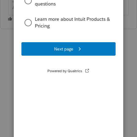
Answers are easy. Questions are hard!