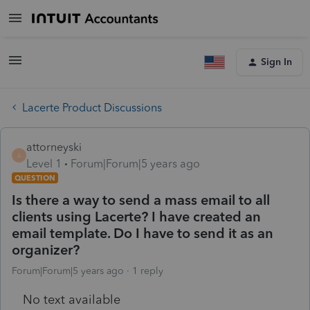
Sign In
Lacerte Product Discussions
attorneyski
A
Level 1
Forum|Forum|5 years ago
QUESTION
Is there a way to send a mass email to all
clients using Lacerte? I have created an
email template. Do I have to send it as an
organizer?
Forum|Forum|5 years ago
1 reply
No text available