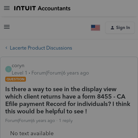
Sign In
Lacerte Product Discussions
coryn
C
Level 1
Forum|Forum|6 years ago
QUESTION
Is there a way to see in the display view
which client returns have a form 8455 - CA
Efile payment Record for individuals? I think
this would be helpful to see !
Forum|Forum|6 years ago
1 reply
No text available