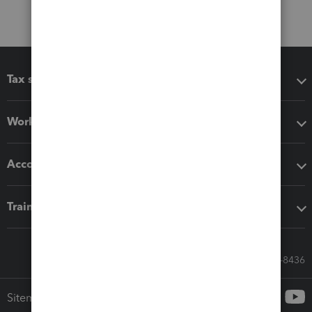
Tax software
Workflow add-ons
Accounting solutions
Training & support
Call Sales: 833-564-8436
Sitemap