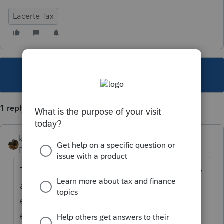
Lacerte Tax
This topic has been closed for replies.
1 reply
kreinard
Employee
Forum|Forum|6 years ago
There is not, most of the fields in the display
are federal only fields, with a few
exemptions for things State efile and state
estimates.