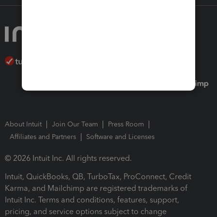
About Intuit
Join Our Team
Press Room
Affiliates and Partners
Software and Licenses
© 2026 Intuit Inc. All rights reserved.
Intuit, QuickBooks, QB, TurboTax, ProConnect, Credit
Karma, and Mailchimp are registered trademarks of
Intuit Inc. Terms and conditions, features, support,
pricing, and service options subject to change