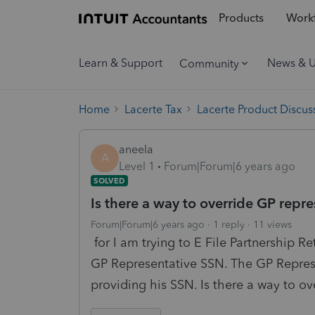
Products
Workf
Learn & Support
News & 
Community
Home
Lacerte Tax
Lacerte Product Discus
aneela
A
Level 1
Forum|Forum|6 years ago
SOLVED
Is there a way to override GP repr
Forum|Forum|6 years ago
1 reply
11 views
for I am trying to E File Partnership Re
GP Representative SSN. The GP Represe
providing his SSN. Is there a way to ov