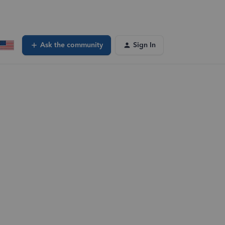
Ask the community
Sign In