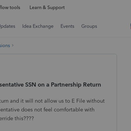
low tools
Learn & Support
Updates
Idea Exchange
Events
Groups
sions
esentative SSN on a Partnership Return
turn and it will not allow us to E File without
ntative does not feel comfortable with
erride this????