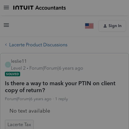
Sign In
Lacerte Product Discussions
leslie11
L
Level 2
Forum|Forum|6 years ago
SOLVED
Is there a way to mask your PTIN on client
copy of return?
Forum|Forum|6 years ago
1 reply
No text available
Lacerte Tax