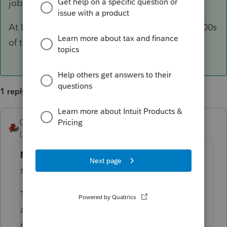
job.
At least it not like when I started. There are 1,000s
of tax returns out their with my SSN on it.
1 reply
George4Tacks
ANSWER
Level 15
Forum|Forum|6 years ago
NO.
You could use whiteout or black
sharpie, but not print option.
They gonna find it out
anyway
https://www.irs.gov/tax-
professionals/ptin-information-and-the-