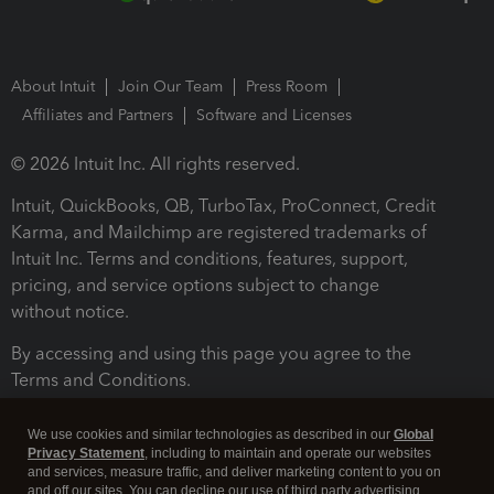
About Intuit
Join Our Team
Press Room
Affiliates and Partners
Software and Licenses
© 2026 Intuit Inc. All rights reserved.
Intuit, QuickBooks, QB, TurboTax, ProConnect, Credit
Karma, and Mailchimp are registered trademarks of
Intuit Inc. Terms and conditions, features, support,
pricing, and service options subject to change
without notice.
By accessing and using this page you agree to the
Terms and Conditions.
Terms and Conditions
About cookies
Manage cookies
We use cookies and similar technologies as described in our
Global
Privacy Statement
, including to maintain and operate our websites
and services, measure traffic, and deliver marketing content to you on
and off our sites. You can decline our use of third party advertising