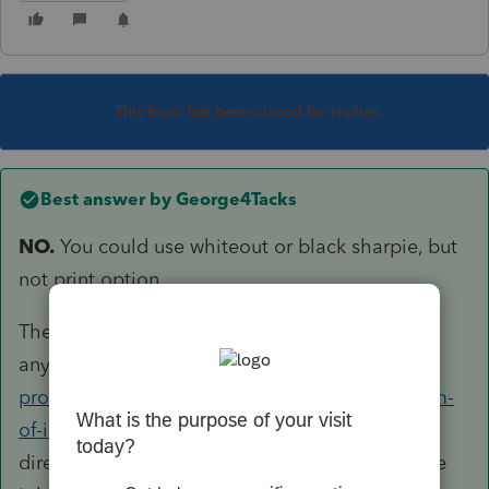
This topic has been closed for replies.
Best answer by
George4Tacks
NO.
You could use whiteout or black sharpie, but
not print option.
They gonna find it out
anyway
https://www.irs.gov/tax-
professionals/ptin-information-and-the-freedom-
of-information-act
I am not in the public
directory, but I am in this. It is all just part of the