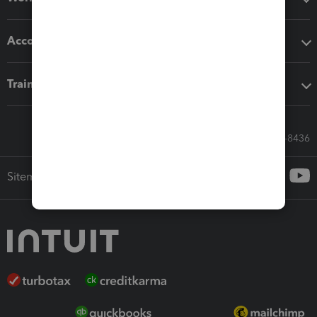
Accounting solutions
Training & support
Call Sales: 833-564-8436
Sitemap