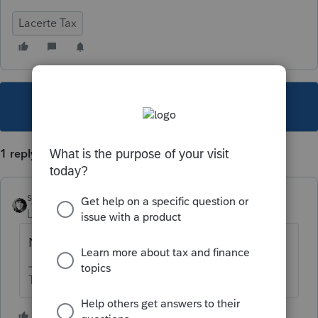
Lacerte Tax
This topic has been closed for replies.
1 reply
sjrcpa
Level 15
Forum|Forum|4 years ago
No. It's wishful thinking.
The more I know the more I don’t know.
1 person likes this
P