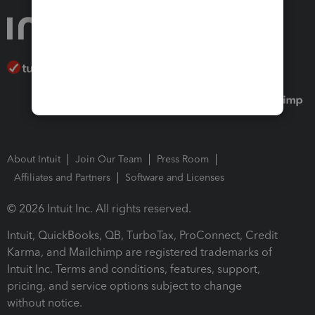
About Intuit
Join Our Team
Press Room
Affiliates and Partners
Software and Licenses
© 2026 Intuit Inc. All rights reserved.
Intuit, QuickBooks, QB, TurboTax, ProConnect, Credit
Karma, and Mailchimp are registered trademarks of
Intuit Inc. Terms and conditions, features, support,
pricing, and service options subject to change
without notice.