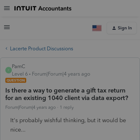
Sign In
Lacerte Product Discussions
PamC
P
Level 6
Forum|Forum|4 years ago
QUESTION
Is there a way to generate a gift tax return
for an existing 1040 client via data export?
Forum|Forum|4 years ago
1 reply
It's probably wishful thinking, but it would be
nice...