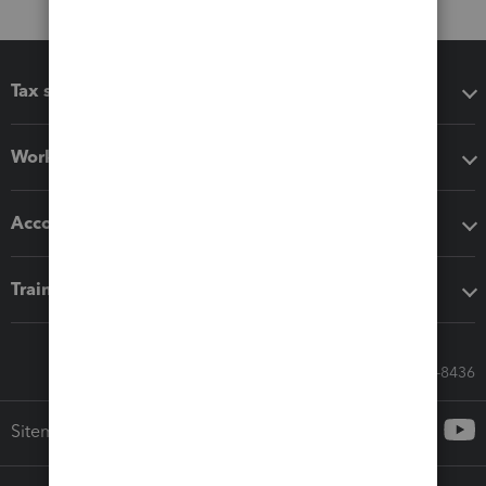
Tax software
Workflow add-ons
Accounting solutions
Training & support
Call Sales: 833-564-8436
Sitemap