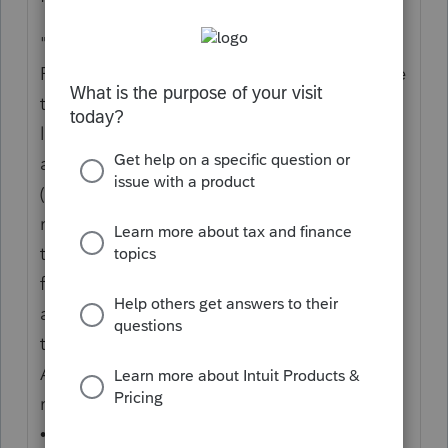
"B
Who Must File
File form FTB 3461 if you are a noncorporate
taxpayer and your net
losses from all of your trades or businesses
are more than $262,000
($524,000 for married taxpayers filing a joint
return). A trust subject to
tax under IRC Section 511 should complete
form FTB 3461 if it has a loss
attributable to its trade or business of more
than $262,000.
Attach form FTB 3461 to the applicable tax
return you file.
• Form 540, California Resident Income Tax