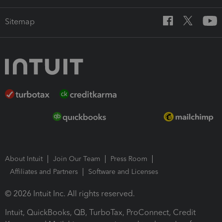
Sitemap
About Intuit
Join Our Team
Press Room
Affiliates and Partners
Software and Licenses
© 2026 Intuit Inc. All rights reserved.
Intuit, QuickBooks, QB, TurboTax, ProConnect, Credit