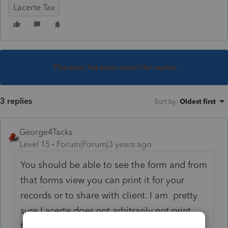
Lacerte Tax
This topic has been closed for replies.
3 replies
Sort by
:
Oldest first
George4Tacks
Level 15
Forum|Forum|3 years ago
You should be able to see the form and from
that forms view you can print it for your
records or to share with client. I am pretty
sure Lacerte does not arbitrarily not print
forms. The instructions for 3461 say