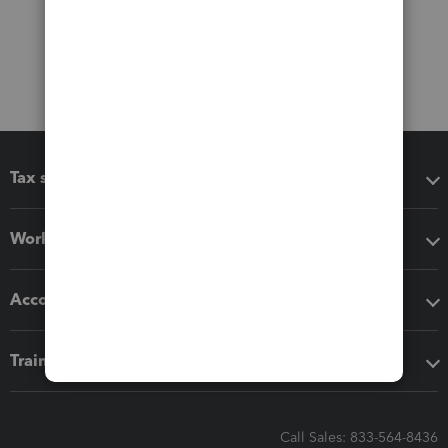
Tax software
Workflow add-ons
Accounting solutions
Training & support
Call Sales: 833-564-8436