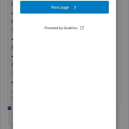
Return
• Form 540NR, California Nonresident or
Part-Year Resident Income
Tax Return
• Form 541, California Fiduciary Income Tax
Return
• Form 541-QFT, California Income Tax
Return for Qualified Funeral
Trusts
• Form 109, California Exempt Organization"
Answers are easy. Questions are hard!
2 replies
ellenabel
AUTHOR
E