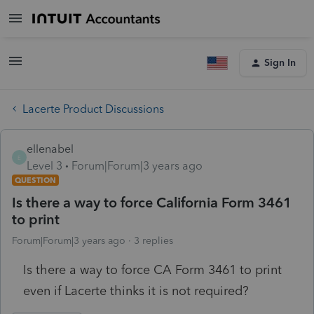
Sign In
Lacerte Product Discussions
ellenabel
E
Level 3
Forum|Forum|3 years ago
QUESTION
Is there a way to force California Form 3461
to print
Forum|Forum|3 years ago
3 replies
Is there a way to force CA Form 3461 to print
even if Lacerte thinks it is not required?