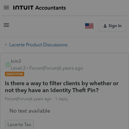
Sign In
Lacerte Product Discussions
kim3
K
Level 2
Forum|Forum|6 years ago
QUESTION
Is there a way to filter clients by whether or
not they have an Identity Theft Pin?
Forum|Forum|6 years ago
1 reply
No text available
Lacerte Tax