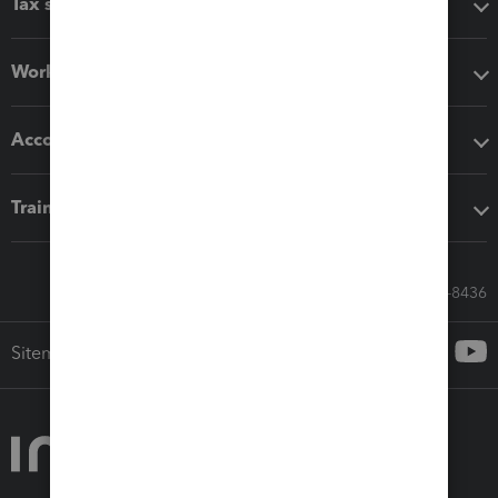
Tax software
Workflow add-ons
Accounting solutions
Training & support
Call Sales: 833-564-8436
Sitemap