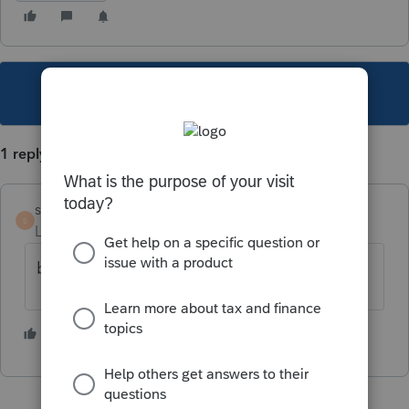
This topic has been closed for replies.
1 reply
sute
S
Level 2
Forum|Forum|4 years ago
bump...(for 2021)
2 people like this
K
C