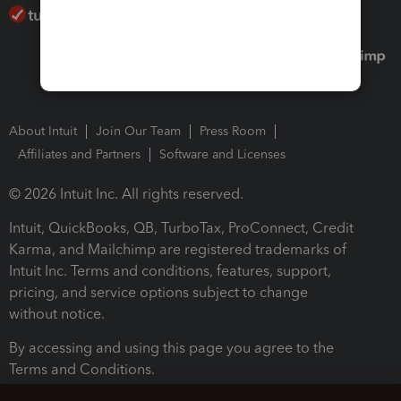
About Intuit
Join Our Team
Press Room
Affiliates and Partners
Software and Licenses
© 2026 Intuit Inc. All rights reserved.
Intuit, QuickBooks, QB, TurboTax, ProConnect, Credit
Karma, and Mailchimp are registered trademarks of
Intuit Inc. Terms and conditions, features, support,
pricing, and service options subject to change
without notice.
By accessing and using this page you agree to the
Terms and Conditions.