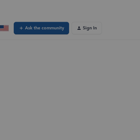
Ask the community
Sign In