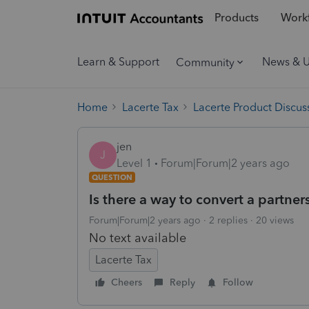
Products
Workf
Learn & Support
News & 
Community
Home
Lacerte Tax
Lacerte Product Discus
jen
J
Level 1
Forum|Forum|2 years ago
QUESTION
Is there a way to convert a partner
Forum|Forum|2 years ago
2 replies
20 views
No text available
Lacerte Tax
Cheers
Reply
Follow