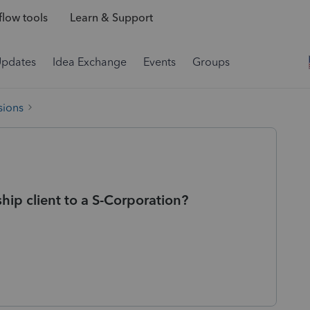
low tools
Learn & Support
Updates
Idea Exchange
Events
Groups
sions
ship client to a S-Corporation?