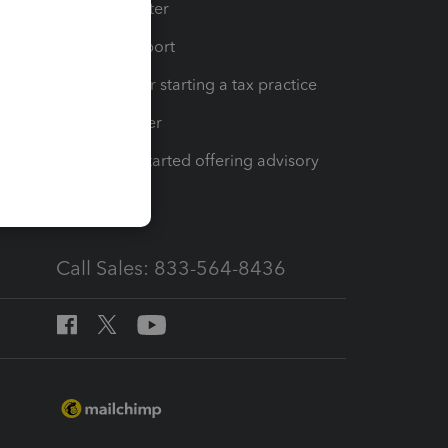
t
Training Center
op
Learn & Support
Resources for starting a tax practice
Tax Pro Center
How to get started offering advisory
services
Call Sales: 833-564-8436