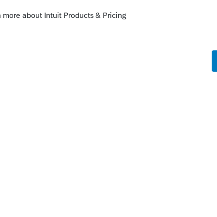
t (or maybe just eng in case someone
o
r the files, this doesn't give me the
 about clients that have a completed tax
gagement letter.