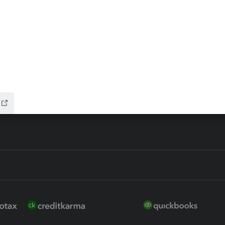
ax Advisor
QuickBooks Online Accountan
 for Lacerte & ProSeries
QuickBooks Accountant Deskt
ure
EasyACCT
ion Plus
-Refund
ink