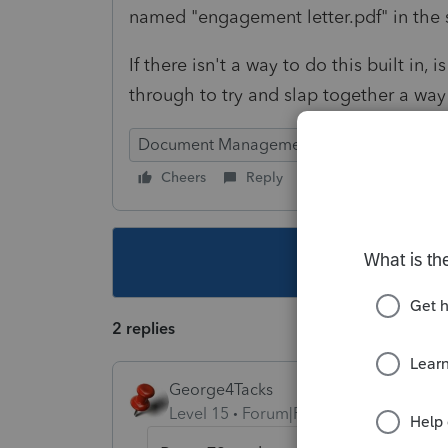
named "engagement letter.pdf" in the
If there isn't a way to do this built in
through to try and slap together a way
Document Management System
Cheers
Reply
Follow
This topic ha
2 replies
George4Tacks
Level 15
Forum|Forum|3 years ago