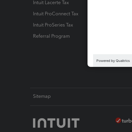
Intuit Lacerte Tax
Intuit T
Intuit ProConnect Tax
Hosting
Intuit ProSeries Tax
eSignat
Referral Program
Protect
Pay-by
Intuit L
Sitemap