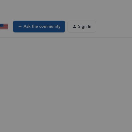
Ask the community
Sign In