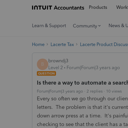
Products
Workf
Learn & Support
News & 
Community
Home
Lacerte Tax
Lacerte Product Discus
browndj3
B
Level 2
Forum|Forum|3 years ago
QUESTION
Is there a way to automate a sear
Forum|Forum|3 years ago
2 replies
10 views
Every so often we go through our clien
letters. The problem is that it's curren
down arrow press at a time. It's painfu
checking to see that the client has a ta