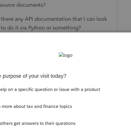
 source documents?
, is there any API documentation that I can look
 to do it via Python or something?
s been closed for replies.
Sort by
:
Oldest first