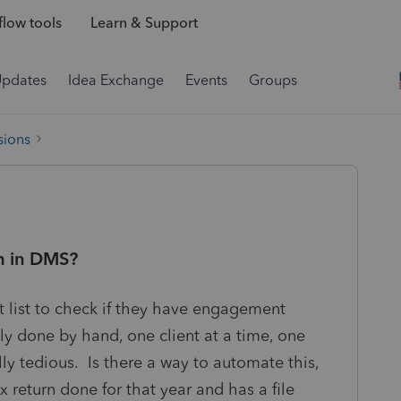
low tools
Learn & Support
Updates
Idea Exchange
Events
Groups
sions
ch in DMS?
t list to check if they have engagement
tly done by hand, one client at a time, one
lly tedious. Is there a way to automate this,
x return done for that year and has a file