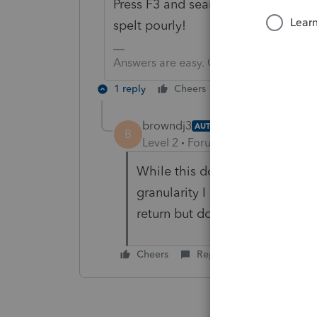
Press F3 and search for engagemen
spelt pourly!
Answers are easy. Questions are hard!
1 reply
Cheers
Reply
browndj3
AUTHOR
B
Level 2
Forum|Forum|3 years ag
While this does let me search fo
granularity I need. I only care
return but do not have the en
Cheers
Reply