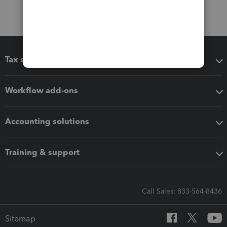
Tax software
Workflow add-ons
Accounting solutions
Training & support
Call Sales: 833-564-8436
Sitemap