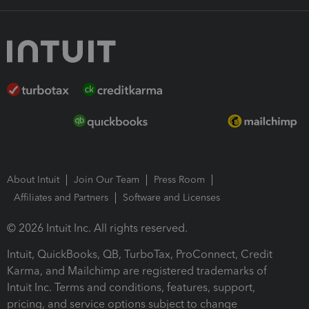
About Intuit
Join Our Team
Press Room
Affiliates and Partners
Software and Licenses
© 2026 Intuit Inc. All rights reserved.
Intuit, QuickBooks, QB, TurboTax, ProConnect, Credit
Karma, and Mailchimp are registered trademarks of
Intuit Inc. Terms and conditions, features, support,
pricing, and service options subject to change