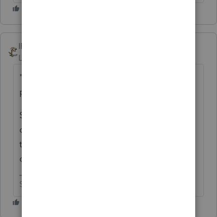
IRonMaN
ANSWER
Level 15
Forum|Forum|6 years ago
"because they are not able to purchase the
properties in their S corporations name"
Sounds like you answered your own
question with that comment, but why can't
they purchase the properties under the
corporate name?
Slava Ukraini!