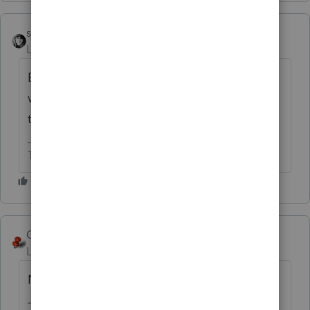
sjrcpa
Level 15
Forum|Forum|6 years ago
Even if they could, they'd have to take
wages from the S Corp - which are subject
to social security and Medicare taxes.
The more I know the more I don’t know.
George4Tacks
Level 15
Forum|Forum|6 years ago
No.