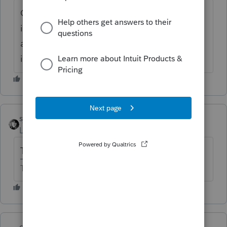
Could they quitclaim dead the real estate
into the S corp and sell it there? They
already pay wages from the S corp and will
increase wages if needed.
sjrcpa
Level 15
Forum|Forum|6 years ago
That's a legal question.
The more I know the more I don’t know.
qbteachmt