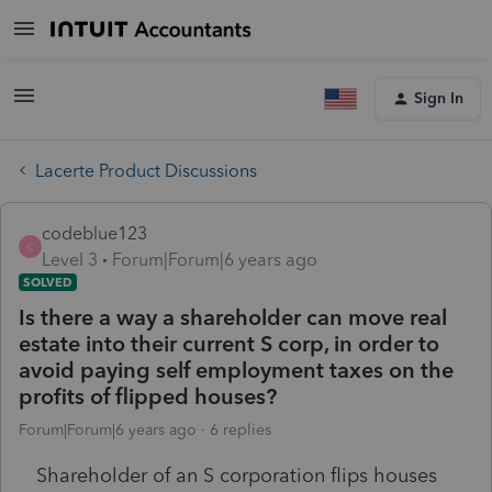
Sign In
Lacerte Product Discussions
codeblue123
C
Level 3
Forum|Forum|6 years ago
SOLVED
Is there a way a shareholder can move real
estate into their current S corp, in order to
avoid paying self employment taxes on the
profits of flipped houses?
Forum|Forum|6 years ago
6 replies
Shareholder of an S corporation flips houses