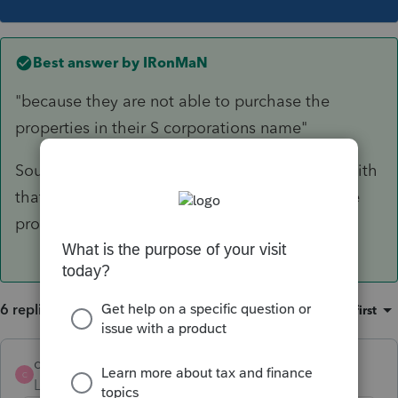
Best answer by
IRonMaN
"because they are not able to purchase the
properties in their S corporations name"
Sounds like you answered your own question with
that comment, but why can't they purchase the
properties under the corporate name?
6 replies
Sort by
:
Oldest first
codeblue123
AUTHOR
C
Level 3
Forum|Forum|6 years ago