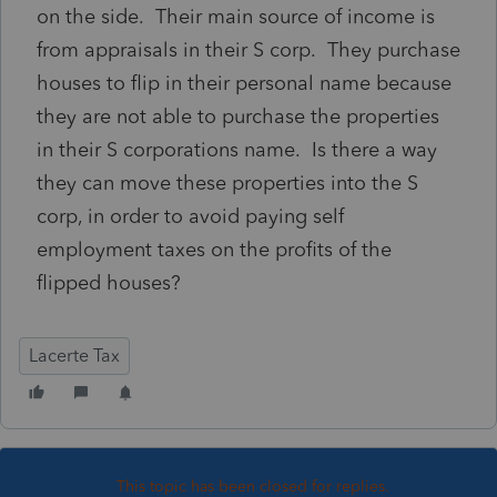
on the side. Their main source of income is
from appraisals in their S corp. They purchase
houses to flip in their personal name because
they are not able to purchase the properties
in their S corporations name. Is there a way
they can move these properties into the S
corp, in order to avoid paying self
employment taxes on the profits of the
flipped houses?
Lacerte Tax
This topic has been closed for replies.