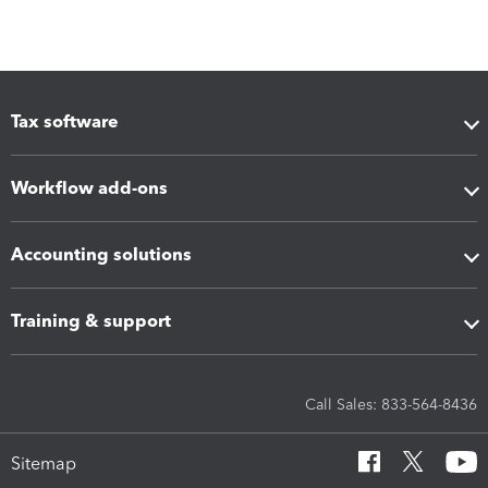
Tax software
Workflow add-ons
Accounting solutions
Training & support
Call Sales: 833-564-8436
Sitemap