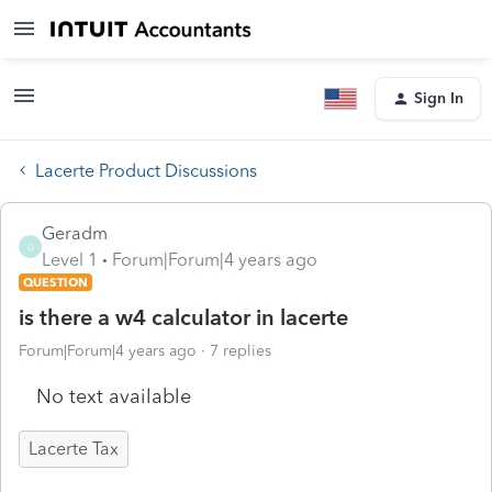
Sign In
Lacerte Product Discussions
Geradm
G
Level 1
Forum|Forum|4 years ago
QUESTION
is there a w4 calculator in lacerte
Forum|Forum|4 years ago
7 replies
No text available
Lacerte Tax