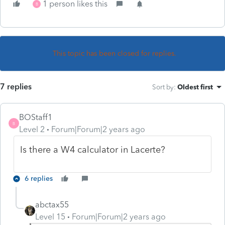
1 person likes this
B
This topic has been closed for replies.
7 replies
Sort by
:
Oldest first
BOStaff1
B
Level 2
Forum|Forum|2 years ago
Is there a W4 calculator in Lacerte?
6 replies
abctax55
Level 15
Forum|Forum|2 years ago