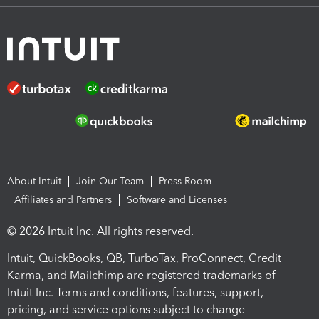
About Intuit
Join Our Team
Press Room
Affiliates and Partners
Software and Licenses
© 2026 Intuit Inc. All rights reserved.
Intuit, QuickBooks, QB, TurboTax, ProConnect, Credit
Karma, and Mailchimp are registered trademarks of
Intuit Inc. Terms and conditions, features, support,
pricing, and service options subject to change