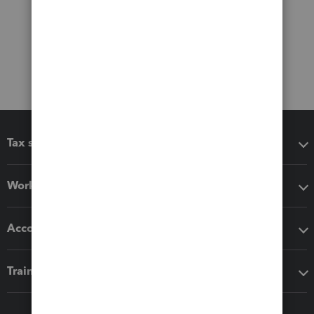
Tax software
Workflow add-ons
Accounting solutions
Training & support