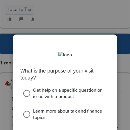
Lacerte Tax
This topic has been closed for replies.
1 reply
George4Tacks
Level 15
Forum|Forum|1 year ago
Reduce the file size. Either use your pdf
software to do it or search for a free online
compressor such
as
https://www.freepdfconvert.com/compres