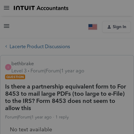
Sign In
Lacerte Product Discussions
bethbrake
B
Level 3
Forum|Forum|1 year ago
QUESTION
Is there a partnership equivalent form to For
8453 to mail large PDFs (too large to e-File)
to the IRS? Form 8453 does not seem to
allow this
Forum|Forum|1 year ago
1 reply
No text available