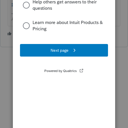
s-pdf
Answers are easy. Questions are hard!
1 person likes this