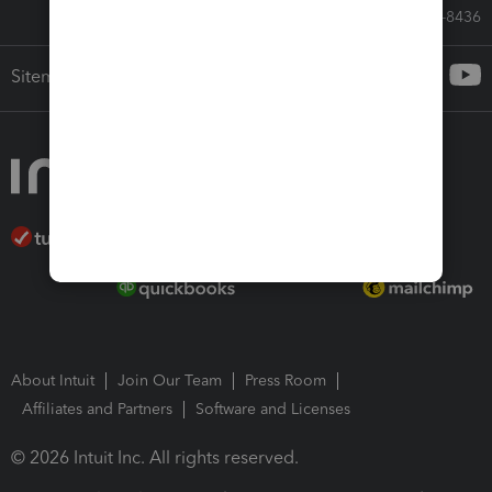
Call Sales: 833-564-8436
Sitemap
About Intuit
Join Our Team
Press Room
Affiliates and Partners
Software and Licenses
© 2026 Intuit Inc. All rights reserved.