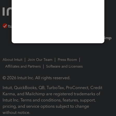
About Intuit
Join Our Team
Press Room
Affiliates and Partners
Software and Licenses
© 2026 Intuit Inc. All rights reserved.
Intuit, QuickBooks, QB, TurboTax, ProConnect, Credit
Karma, and Mailchimp are registered trademarks of
Intuit Inc. Terms and conditions, features, support,
pricing, and service options subject to change
without notice.