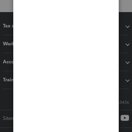
Tax software
Workflow add-ons
Accounting solutions
Training & support
Call Sales: 833-564-8436
Sitemap