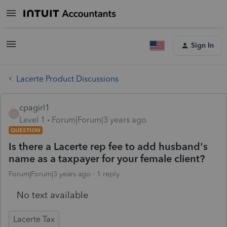
Sign In
Lacerte Product Discussions
cpagirl1
C
Level 1
Forum|Forum|3 years ago
QUESTION
Is there a Lacerte rep fee to add husband's
name as a taxpayer for your female client?
Forum|Forum|3 years ago
1 reply
No text available
Lacerte Tax