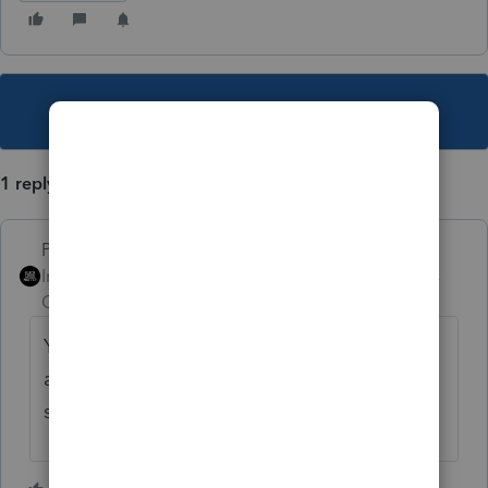
This topic has been closed for replies.
1 reply
PhoebeRoberts
Intuit Community
Forum|Forum|3 years
Champion
ago
You can add a spouse without paying an
additional REP fee. No reason he can't be
second on the return.