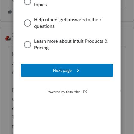
George4Tacks
Level 15
Forum|Forum|6 years ago
Hopefully the client has a durable power of
attorney. This allows someone to make
medical decisions.
Do they have a living trust? If so, it generally
will name a trustee to take over when the
client is unable to make their own decisions.
Talk with the client and find out who they
trust to take care of things and encourage