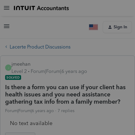
Sign In
Lacerte Product Discussions
jmeehan
J
Level 2
Forum|Forum|6 years ago
SOLVED
Is there a form you can use if your client has
health issues and you need assistance
gathering tax info from a family member?
Forum|Forum|6 years ago
7 replies
No text available