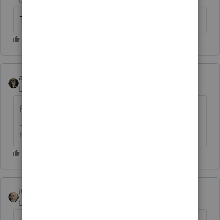
Thank you!
abctax55
ANSWER
Level 15
Forum|Forum|6 years ago
Power of attorney perhaps?
HumanKind... Be Both
itonewbie
Level 15
Forum|Forum|6 years ago