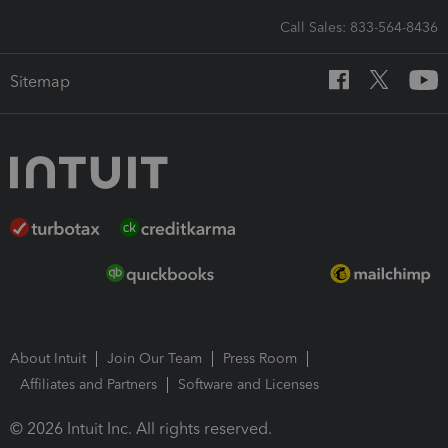
Call Sales: 833-564-8436
Sitemap
About Intuit
Join Our Team
Press Room
Affiliates and Partners
Software and Licenses
© 2026 Intuit Inc. All rights reserved.