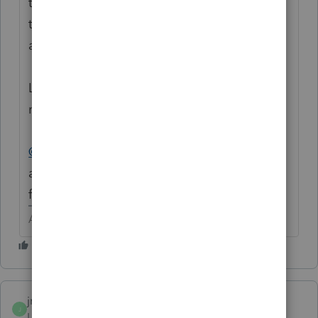
them to get in touch with an attorney to get
things in order. Possibly have the court
assign a conservator.
Like
@itonewbie
said, IRS 8851 if it is just to
receive information.
@abctax55
suggests 2848 so someone can
actually sign returns and act in their place
for tax matters.
Answers are easy. Questions are hard!
jmeehan
AUTHOR
J
Level 2
Forum|Forum|6 years ago