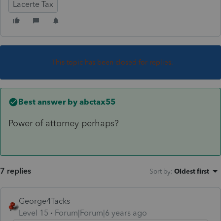
Lacerte Tax
This topic has been closed for replies.
Best answer by
abctax55
Power of attorney perhaps?
7 replies
Sort by
:
Oldest first
George4Tacks
Level 15
Forum|Forum|6 years ago