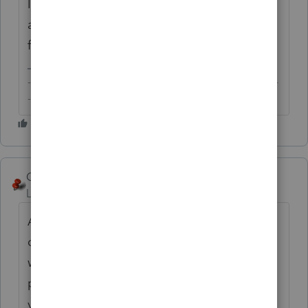
In case the purpose is just to gather tax info
and authority for PoA is too broad, consider
filing a F.8821?
-------------------------------------------------------------------------
--------Still an AllStar
George4Tacks
Level 15
Forum|Forum|6 years ago
Are you looking for something like the
organizer? It lists the items from last year,
with a slot for the number for this year? It is
printed from the prior year program, so if
you have the 2017 Lacerte, you would print