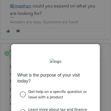
@jmeehan
could you expand on what you
are looking for?
Answers are easy. Questions are hard!
jmeehan
AUTHOR
J
Level 2
Forum|Forum|6 years ago
Like if a client has early stages of dementia
or other health issues. Something we can
have the client sign stating we have
permission to speak with a certain person
about their tax information. We have some
elderly clients that get confused easily as
well. Sorry, I have never done this before.