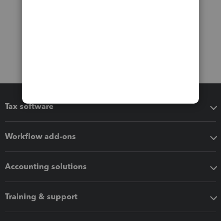
Tax software
Workflow add-ons
Accounting solutions
Training & support