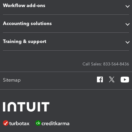
Workflow add-ons
Accounting solutions
Training & support
Call Sales: 833-564-8436
Sitemap