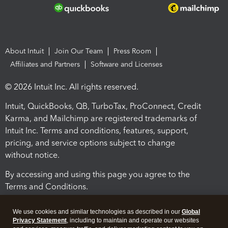
About Intuit
Join Our Team
Press Room
Affiliates and Partners
Software and Licenses
© 2026 Intuit Inc. All rights reserved.
Intuit, QuickBooks, QB, TurboTax, ProConnect, Credit
Karma, and Mailchimp are registered trademarks of
Intuit Inc. Terms and conditions, features, support,
pricing, and service options subject to change
without notice.
By accessing and using this page you agree to the
Terms and Conditions.
Terms and Conditions
About cookies
Manage cookies
We use cookies and similar technologies as described in our
Global
Privacy Statement
, including to maintain and operate our websites