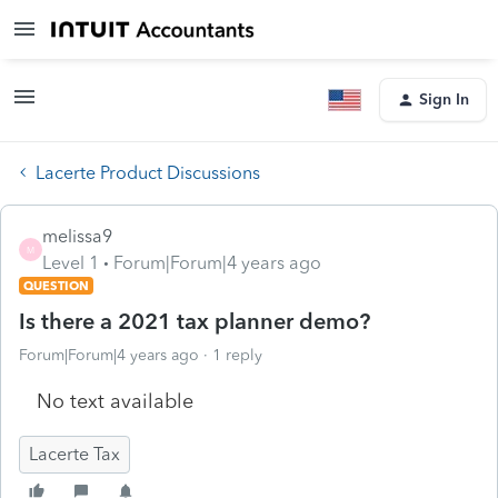
Sign In
Lacerte Product Discussions
melissa9
M
Level 1
Forum|Forum|4 years ago
QUESTION
Is there a 2021 tax planner demo?
Forum|Forum|4 years ago
1 reply
No text available
Lacerte Tax