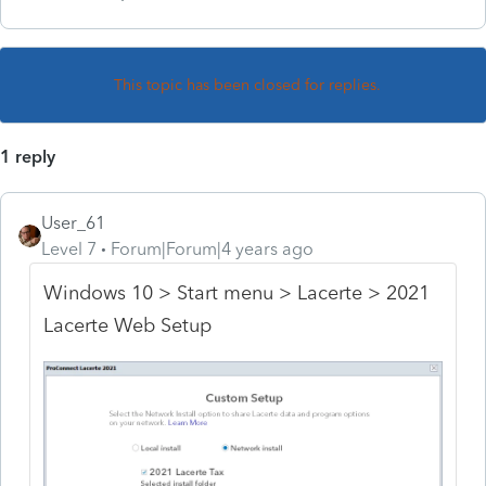
This topic has been closed for replies.
1 reply
User_61
Level 7
Forum|Forum|4 years ago
Windows 10 > Start menu > Lacerte > 2021
Lacerte Web Setup