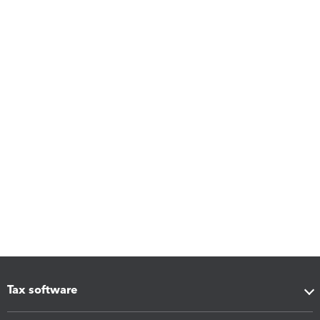
Tax software