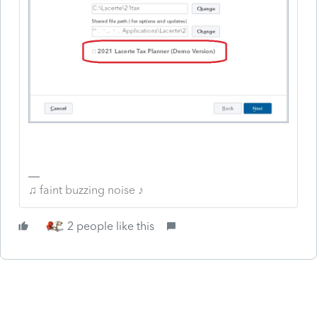
♫ faint buzzing noise ♪
2 people like this