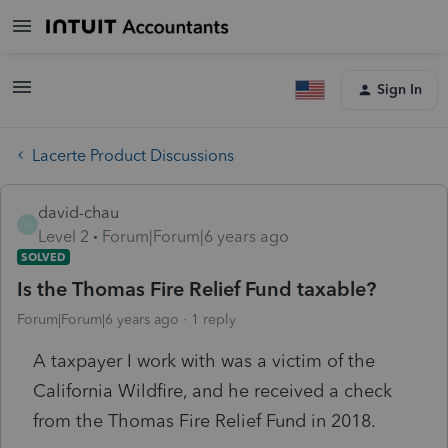
Sign In
Lacerte Product Discussions
david-chau
D
Level 2
Forum|Forum|6 years ago
SOLVED
Is the Thomas Fire Relief Fund taxable?
Forum|Forum|6 years ago
1 reply
A taxpayer I work with was a victim of the
California Wildfire, and he received a check
from the Thomas Fire Relief Fund in 2018.