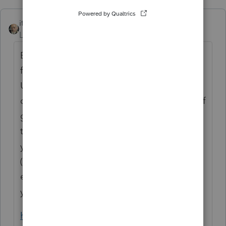
itonewbie
ANSWER
Level 15
Forum|Forum|6 years ago
Based on the information available on the
following website, this was organized by
United Way, a §503(c)(3) charity, and the
disbursements are need-based disaster relief
grants to individuals of a charitable class. If
that is the case, the amount received by
your client would generally constitute a gift
(provided no service was rendered in
exchange) and not taxable as income to
your client.
https://thomasfire.venturacountyrecovers.or