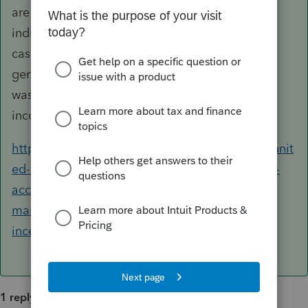
are need-based disaster relief grants to
individuals of a charitable class. If that is the
case, the amount received by your client would
generally constitute a gift (provided no service
was rendered in exchange) and not taxable as
income to your client.
https://thomasfire.venturacountyrecovers.org/unit
ed-way-ventura-countys-thomas-fire-relief-fund-
accepting-applications-financial-assistance-
march-15-2018-el-fondo-de-asistencia-para-el-
incendio-thomas-de-united-way/
1 reply