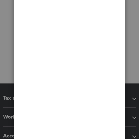
Tax software
Workflow add-ons
Accounting solutions