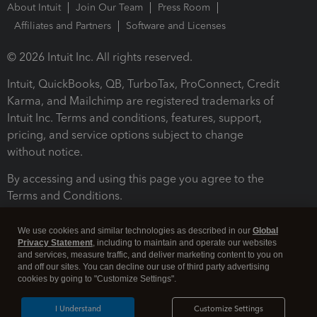
About Intuit
Join Our Team
Press Room
Affiliates and Partners
Software and Licenses
© 2026 Intuit Inc. All rights reserved.
Intuit, QuickBooks, QB, TurboTax, ProConnect, Credit
Karma, and Mailchimp are registered trademarks of
Intuit Inc. Terms and conditions, features, support,
pricing, and service options subject to change
without notice.
By accessing and using this page you agree to the
Terms and Conditions.
Terms and Conditions
About cookies
Manage cookies
We use cookies and similar technologies as described in our
Global
Privacy Statement
, including to maintain and operate our websites
and services, measure traffic, and deliver marketing content to you on
and off our sites. You can decline our use of third party advertising
cookies by going to "Customize Settings".
I Understand
Customize Settings