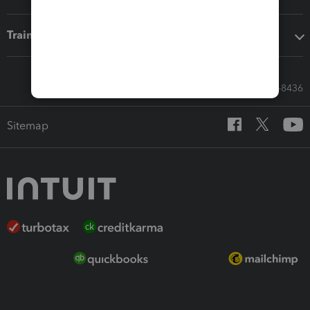
Training & support
Call Sales: 833-564-8436
Sitemap