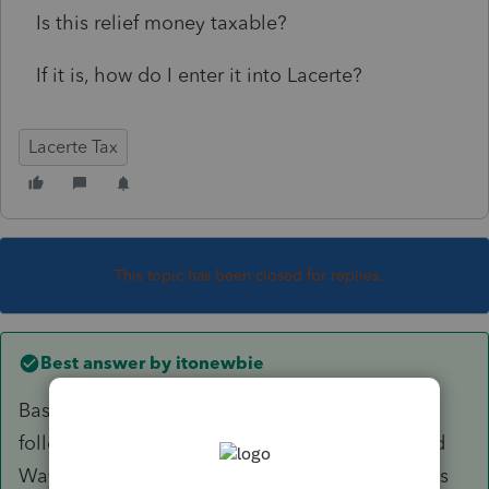
Is this relief money taxable?
If it is, how do I enter it into Lacerte?
Lacerte Tax
This topic has been closed for replies.
Best answer by
itonewbie
Based on the information available on the
following website, this was organized by United
Way, a §503(c)(3) charity, and the disbursements