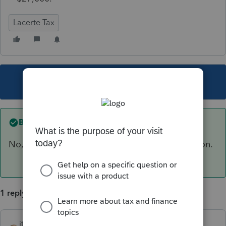
Lacerte Tax
This topic has been closed for replies.
Best answer by
itonewbie
No, there is no phase out for standard deduction.
1 reply
itonewbie
ANSWER