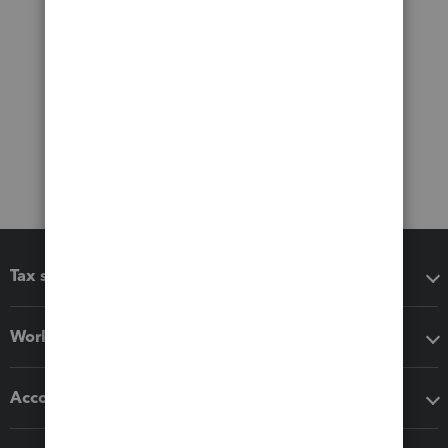
Tax software
Workflow add-ons
Accounting solutions