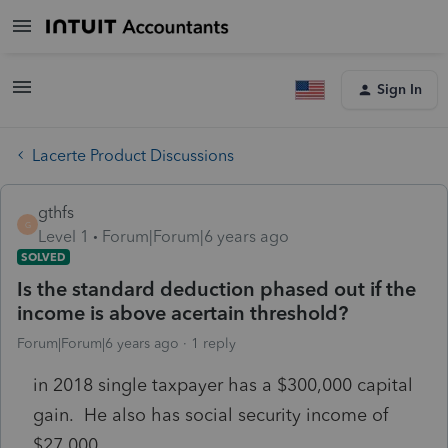
Sign In
Lacerte Product Discussions
gthfs
G
Level 1
Forum|Forum|6 years ago
SOLVED
Is the standard deduction phased out if the
income is above acertain threshold?
Forum|Forum|6 years ago
1 reply
in 2018 single taxpayer has a $300,000 capital
gain. He also has social security income of
$27,000.