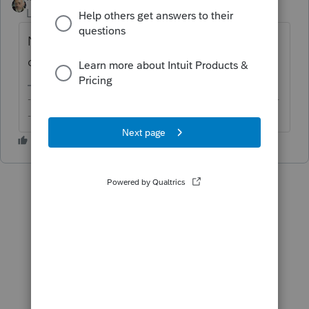
Level 15
Forum|Forum|6 years ago
No, there is no phase out for standard
deduction.
-------------------------------------------------------------------------
--------Still an AllStar