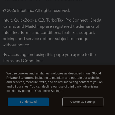
© 2026 Intuit Inc. All rights reserved.
Intuit, QuickBooks, QB, TurboTax, ProConnect, Credit
Karma, and Mailchimp are registered trademarks of
Intuit Inc. Terms and conditions, features, support,
pricing, and service options subject to change
without notice.
By accessing and using this page you agree to the
Terms and Conditions.
Terms and Conditions
About cookies
Manage cookies
We use cookies and similar technologies as described in our
Global
Privacy Statement
, including to maintain and operate our websites
and services, measure traffic, and deliver marketing content to you on
and off our sites. You can decline our use of third party advertising
cookies by going to "Customize Settings".
I Understand
Customize Settings
Legal
Privacy
Security