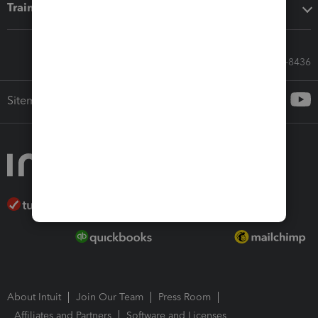
Training & support
Call Sales: 833-564-8436
Sitemap
About Intuit
Join Our Team
Press Room
Affiliates and Partners
Software and Licenses