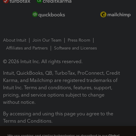
About Intuit
Join Our Team
Press Room
Affiliates and Partners
Software and Licenses
© 2026 Intuit Inc. All rights reserved.
Intuit, QuickBooks, QB, TurboTax, ProConnect, Credit
Karma, and Mailchimp are registered trademarks of
Intuit Inc. Terms and conditions, features, support,
pricing, and service options subject to change
without notice.
By accessing and using this page you agree to the
Terms and Conditions.
Terms and Conditions
About cookies
Manage cookies