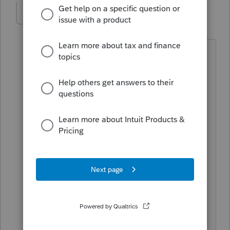
moviemom
AUTHOR
M
Level 2
Forum|Forum|5 years ago
Been trying for a week. Just tried again
15 minutes ago. Get a message "The
selected client does not have any data
to print". Same message I got last week
when I contacted Lacerte for help. I was
told it related to having a bitmap
signature embedded in the client and
engagement letters and that this would
be fixed with the 12/16 update. I am on
the current update and still can't print
organizers.