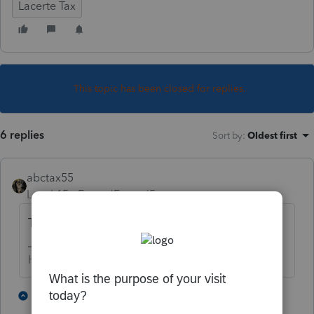
Lacerte Tax
This topic has been closed for replies.
6 replies
Sort by
:
Oldest first
abctax55
Level 15
Forum|Forum|5 years ago
Try printing one to see what happens...
HumanKind... Be Both
3 people like this
5 replies