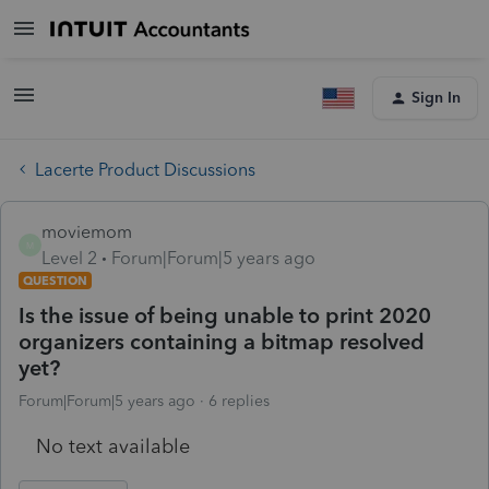
Sign In
Lacerte Product Discussions
moviemom
M
Level 2
Forum|Forum|5 years ago
QUESTION
Is the issue of being unable to print 2020
organizers containing a bitmap resolved
yet?
Forum|Forum|5 years ago
6 replies
No text available