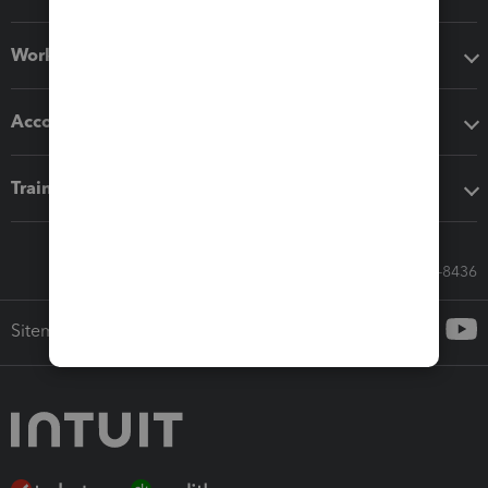
Workflow add-ons
Accounting solutions
Training & support
Call Sales: 833-564-8436
Sitemap