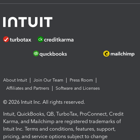
About Intuit
Join Our Team
Press Room
Affiliates and Partners
Software and Licenses
© 2026 Intuit Inc. All rights reserved.
Intuit, QuickBooks, QB, TurboTax, ProConnect, Credit
Karma, and Mailchimp are registered trademarks of
Intuit Inc. Terms and conditions, features, support,
pricing, and service options subject to change