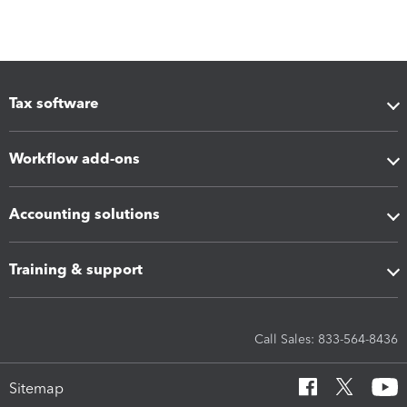
Tax software
Workflow add-ons
Accounting solutions
Training & support
Call Sales: 833-564-8436
Sitemap