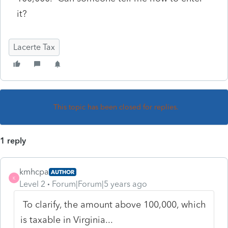
it?
Lacerte Tax
This topic has been closed for replies.
1 reply
kmhcpa
AUTHOR
K
Level 2
Forum|Forum|5 years ago
To clarify, the amount above 100,000, which
is taxable in Virginia...