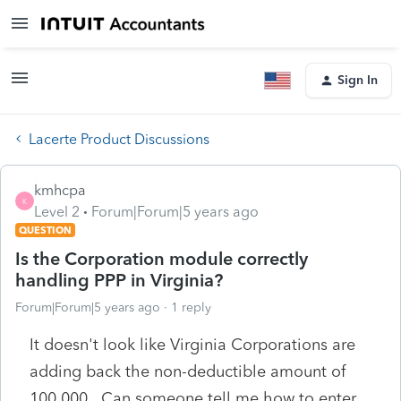
Sign In
Lacerte Product Discussions
kmhcpa
K
Level 2
Forum|Forum|5 years ago
QUESTION
Is the Corporation module correctly
handling PPP in Virginia?
Forum|Forum|5 years ago
1 reply
It doesn't look like Virginia Corporations are
adding back the non-deductible amount of
100,000. Can someone tell me how to enter