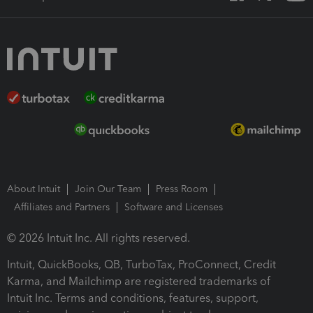
About Intuit
Join Our Team
Press Room
Affiliates and Partners
Software and Licenses
© 2026 Intuit Inc. All rights reserved.
Intuit, QuickBooks, QB, TurboTax, ProConnect, Credit
Karma, and Mailchimp are registered trademarks of
Intuit Inc. Terms and conditions, features, support,