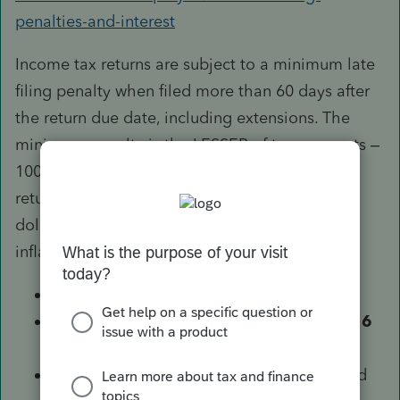
penalties-and-interest
Income tax returns are subject to a minimum late
filing penalty when filed more than 60 days after
the return due date, including extensions. The
minimum penalty is the LESSER of two amounts –
100% of the tax required to be shown on the
return that you didn’t pay on time, or a specific
dollar amount that is adjusted annually for
inflation. The specific dollar amounts are:
$210 for returns due after 1/1/2018
$205 for returns due between 1/1/2016
and 12/31/2017
$135 for returns due between 1/1/2009 and