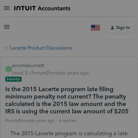
Sign In
Lacerte Product Discussions
jeromeburnett
J
Level 3
Forum|Forum|6 years ago
SOLVED
Is the 2015 Lacerte program late filing
minimum penalty not current? The penalty
calculated is the 2015 law amount and the
IRS is using the current law amount of $205
Forum|Forum|6 years ago
6 replies
The 2015 Lacerte program is calculating a late