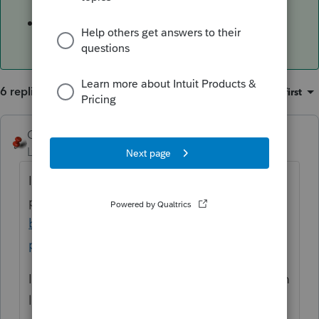
12/31/2015
$100 for returns due before 1/1/2009
6 replies
Sort by
:
Oldest first
George4Tacks
ANSWER
Level 15
Forum|Forum|6 years ago
IRS is correct
per
https://www.irs.gov/businesses/small-
businesses-self-employed/understanding-
penalties-and-interest
Income tax returns are subject to a minimum
late filing penalty when filed more than 60