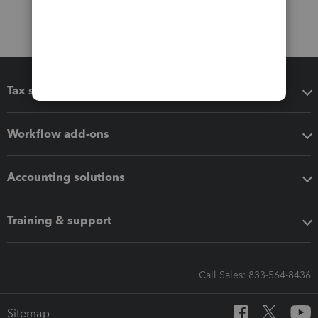
Tax software
Workflow add-ons
Accounting solutions
Training & support
Call Sales: 833-564-8436
Sitemap