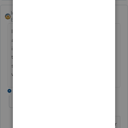
IntuitAlicia
Employee
Forum|Forum|6 years ago
I just received notice that this has been
addressed and is scheduled to be included
in an upcoming program update. Because
this is TY15 and we do not have a regularly
scheduled update, I will update this posting
when the program update is available.
1 reply
IntuitAlicia
Employee
Forum|Forum|6 years ago
The 2015 update is live and available for