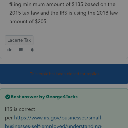
filing minimum amount of $135 based on the
2015 tax law and the IRS is using the 2018 law
amount of $205.
Lacerte Tax
This topic has been closed for replies.
Best answer by
George4Tacks
IRS is correct
per
https://www.irs.gov/businesses/small-
businesses-self-employed/understanding-