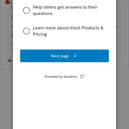
Level 15
Forum|Forum|6 years ago
https://www.google.com/search?
q=Is+restitution+from+a+wrongful+death+s
ettlement+taxable
Answers are easy. Questions are hard!