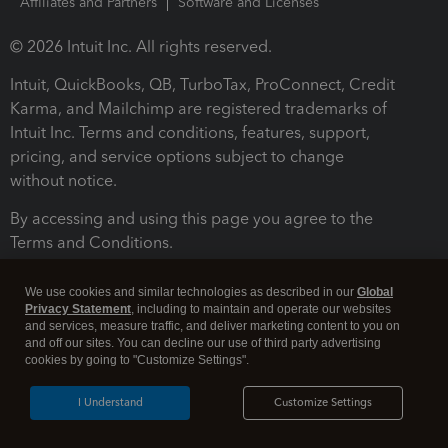
Affiliates and Partners
Software and Licenses
© 2026 Intuit Inc. All rights reserved.
Intuit, QuickBooks, QB, TurboTax, ProConnect, Credit
Karma, and Mailchimp are registered trademarks of
Intuit Inc. Terms and conditions, features, support,
pricing, and service options subject to change
without notice.
By accessing and using this page you agree to the
Terms and Conditions.
Terms and Conditions
About cookies
Manage cookies
We use cookies and similar technologies as described in our
Global
Privacy Statement
, including to maintain and operate our websites
and services, measure traffic, and deliver marketing content to you on
and off our sites. You can decline our use of third party advertising
cookies by going to "Customize Settings".
I Understand
Customize Settings
Legal
Privacy
Security