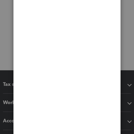
Tax software
Workflow add-ons
Accounting solutions