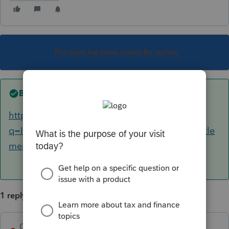
This topic has been closed for replies.
Best answer by
George4Tacks
https://www.google.com/search?
q=Is+restitution+from+a+wrongful+death+settle
ment+taxable
1 reply
George4Tacks
ANSWER