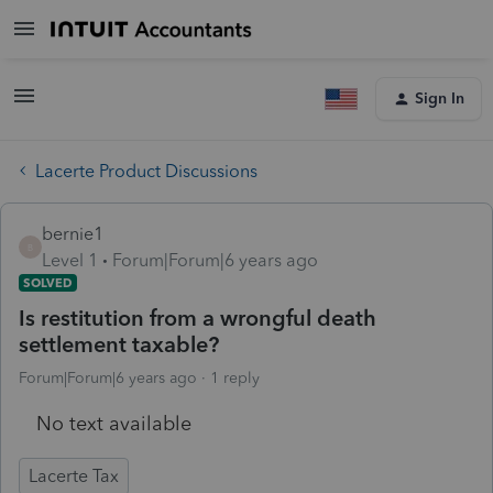
Sign In
Lacerte Product Discussions
bernie1
B
Level 1
Forum|Forum|6 years ago
SOLVED
Is restitution from a wrongful death
settlement taxable?
Forum|Forum|6 years ago
1 reply
No text available
Lacerte Tax