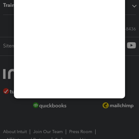
Training & support
Call Sales: 833-564-8436
Sitemap
About Intuit
Join Our Team
Press Room